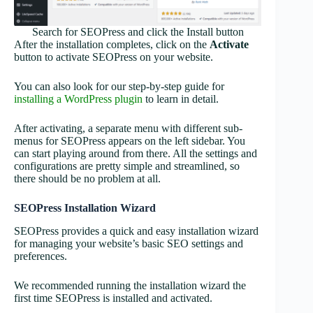
Search for SEOPress and click the Install button
After the installation completes, click on the
Activate
button to activate SEOPress on your website.
You can also look for our step-by-step guide for
installing a WordPress plugin
to learn in detail.
After activating, a separate menu with different sub-
menus for SEOPress appears on the left sidebar. You
can start playing around from there. All the settings and
configurations are pretty simple and streamlined, so
there should be no problem at all.
SEOPress Installation Wizard
SEOPress provides a quick and easy installation wizard
for managing your website’s basic SEO settings and
preferences.
We recommended running the installation wizard the
first time SEOPress is installed and activated.