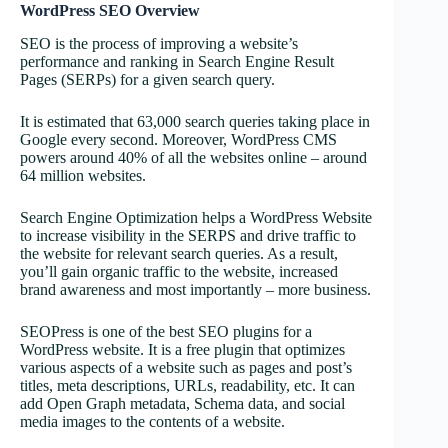
WordPress SEO Overview
SEO is the process of improving a website’s
performance and ranking in Search Engine Result
Pages (SERPs) for a given search query.
It is estimated that 63,000 search queries taking place in
Google every second. Moreover, WordPress CMS
powers around 40% of all the websites online – around
64 million websites.
Search Engine Optimization helps a WordPress Website
to increase visibility in the SERPS and drive traffic to
the website for relevant search queries. As a result,
you’ll gain organic traffic to the website, increased
brand awareness and most importantly – more business.
SEOPress is one of the best SEO plugins for a
WordPress website. It is a free plugin that optimizes
various aspects of a website such as pages and post’s
titles, meta descriptions, URLs, readability, etc. It can
add Open Graph metadata, Schema data, and social
media images to the contents of a website.