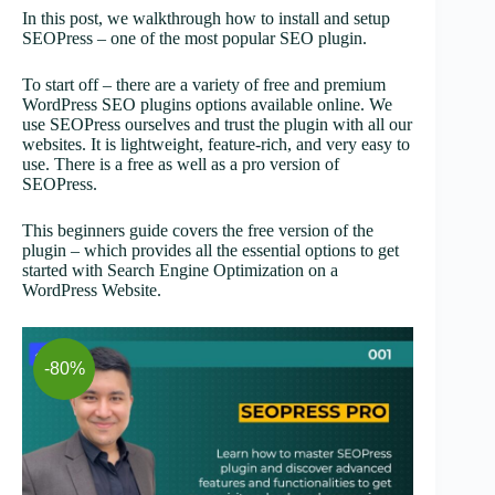
In this post, we walkthrough how to install and setup
SEOPress – one of the most popular SEO plugin.
To start off – there are a variety of free and premium
WordPress SEO plugins options available online. We
use SEOPress ourselves and trust the plugin with all our
websites. It is lightweight, feature-rich, and very easy to
use. There is a free as well as a pro version of
SEOPress.
This beginners guide covers the free version of the
plugin – which provides all the essential options to get
started with Search Engine Optimization on a
WordPress Website.
-80%