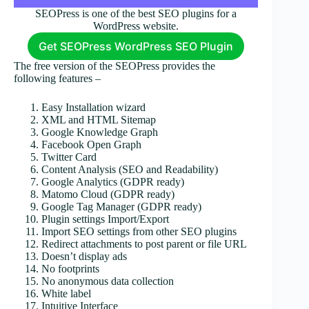
SEOPress is one of the best SEO plugins for a
WordPress website.
Get SEOPress WordPress SEO Plugin
The free version of the SEOPress provides the
following features –
Easy Installation wizard
XML and HTML Sitemap
Google Knowledge Graph
Facebook Open Graph
Twitter Card
Content Analysis (SEO and Readability)
Google Analytics (GDPR ready)
Matomo Cloud (GDPR ready)
Google Tag Manager (GDPR ready)
Plugin settings Import/Export
Import SEO settings from other SEO plugins
Redirect attachments to post parent or file URL
Doesn’t display ads
No footprints
No anonymous data collection
White label
Intuitive Interface