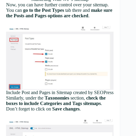
Now, you can have further control over your sitemap.
You can
go to the Post Types
tab there and
make sure
the Posts and Pages options are checked
.
Include Post and Pages in Sitemap created by SEOPress
Similarly, under the
Taxonomies
section,
check the
boxes to include Categories and Tags sitemaps
.
Don’t forget to click on
Save changes
.