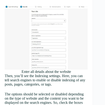
Enter all details about the website
Then, you’ll see the Indexing settings. Here, you can
tell search engines to enable or disable indexing of any
posts, pages, categories, or tags.
The options should be selected or disabled depending
on the type of website and the content you want to be
displayed on the search engines. So, check the boxes