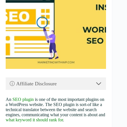
ⓘ Affiliate Disclosure
An
SEO plugin
is one of the most important plugins on
a WordPress website. The SEO plugin is sort-of like a
technical translator between the website and search
engines, communicating what your content is about and
what keyword it should rank for
.