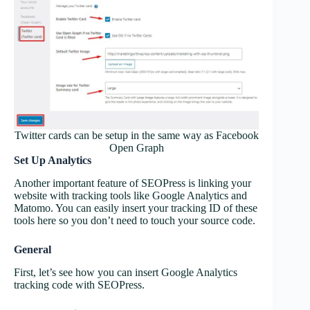
Twitter cards can be setup in the same way as Facebook
Open Graph
Set Up Analytics
Another important feature of SEOPress is linking your
website with tracking tools like Google Analytics and
Matomo. You can easily insert your tracking ID of these
tools here so you don’t need to touch your source code.
General
First, let’s see how you can insert Google Analytics
tracking code with SEOPress.