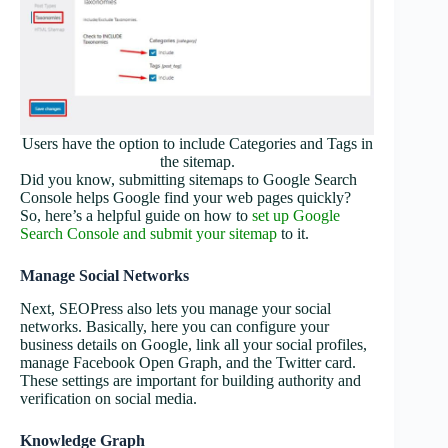
Users have the option to include Categories and Tags in
the sitemap.
Did you know, submitting sitemaps to Google Search
Console helps Google find your web pages quickly?
So, here’s a helpful guide on how to
set up Google
Search Console and submit your sitemap
to it.
Manage Social Networks
Next, SEOPress also lets you manage your social
networks. Basically, here you can configure your
business details on Google, link all your social profiles,
manage Facebook Open Graph, and the Twitter card.
These settings are important for building authority and
verification on social media.
Knowledge Graph