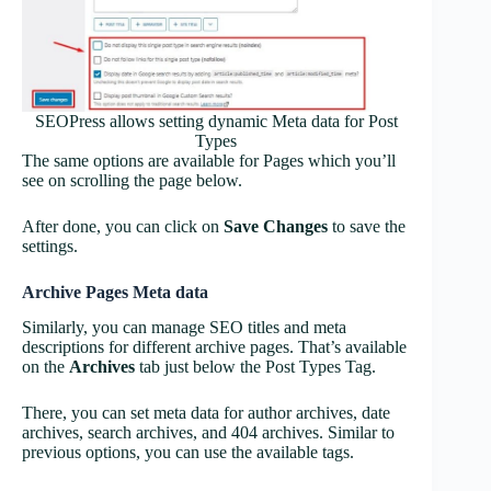
SEOPress allows setting dynamic Meta data for Post
Types
The same options are available for Pages which you’ll
see on scrolling the page below.
After done, you can click on
Save Changes
to save the
settings.
Archive Pages Meta data
Similarly, you can manage SEO titles and meta
descriptions for different archive pages. That’s available
on the
Archives
tab just below the Post Types Tag.
There, you can set meta data for author archives, date
archives, search archives, and 404 archives. Similar to
previous options, you can use the available tags.