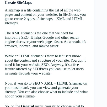
Create SiteMaps
A sitemap is a file containing the list of all the web
pages and content on your website. In SEOPress, you
get to create 2 types of sitemaps – XML and HTML
sitemaps.
The XML sitemap is the one that we need for
improving SEO. It helps Google and other search
engine discover your web pages faster. As a result, it’s
crawled, indexed, and ranked faster.
While an HTML sitemap is there to let users know
about the content and structure of your site. You don’t
need it for your website SEO. Anyway, it’s a free
feature offered by SEOPress you can use to let users
navigate through your website.
Now, if you go to
SEO > XML – HTML Sitemap
on
your dashboard, you can view and generate your
sitemap. You can also choose what to include and what
not on your sitemap.
So, on the
General
menu, you get to choose what to