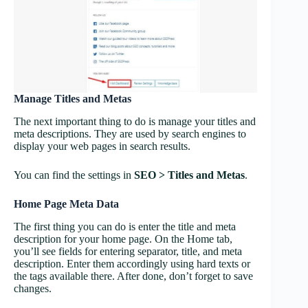
Manage Titles and Metas
The next important thing to do is manage your titles and
meta descriptions. They are used by search engines to
display your web pages in search results.
You can find the settings in
SEO > Titles and Metas
.
Home Page Meta Data
The first thing you can do is enter the title and meta
description for your home page. On the Home tab,
you’ll see fields for entering separator, title, and meta
description. Enter them accordingly using hard texts or
the tags available there. After done, don’t forget to save
changes.