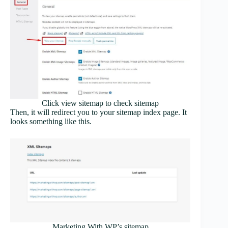
Click view sitemap to check sitemap
Then, it will redirect you to your sitemap index page. It
looks something like this.
Marketing With WP’s sitemap