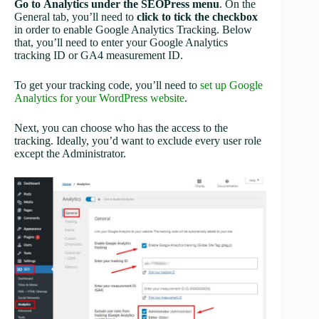
Go to
Analytics under the SEOPress menu
. On the
General tab, you’ll need to
click to
tick the checkbox
in order to enable Google Analytics Tracking. Below
that, you’ll need to enter your Google Analytics
tracking ID or GA4 measurement ID.
To get your tracking code, you’ll need to
set up Google
Analytics for your WordPress website
.
Next, you can choose who has the access to the
tracking. Ideally, you’d want to exclude every user role
except the Administrator.