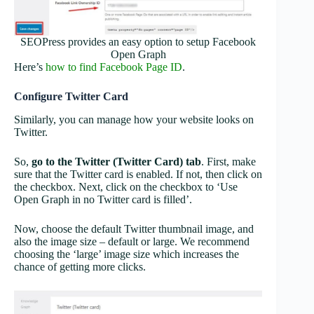
SEOPress provides an easy option to setup Facebook
Open Graph
Here’s
how to find Facebook Page ID
.
Configure Twitter Card
Similarly, you can manage how your website looks on
Twitter.
So,
go to the Twitter (Twitter Card) tab
. First, make
sure that the Twitter card is enabled. If not, then click on
the checkbox. Next, click on the checkbox to ‘Use
Open Graph in no Twitter card is filled’.
Now, choose the default Twitter thumbnail image, and
also the image size – default or large. We recommend
choosing the ‘large’ image size which increases the
chance of getting more clicks.