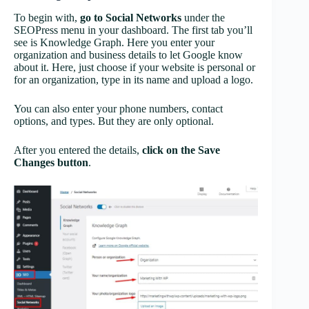
To begin with,
go to Social Networks
under the
SEOPress
menu in your dashboard. The first tab you’ll
see is Knowledge Graph. Here you enter your
organization and business details to let Google know
about it. Here, just choose if your website is personal or
for an organization, type in its name and upload a logo.
You can also enter your phone numbers, contact
options, and types. But they are only optional.
After you entered the details,
click on the Save
Changes button
.