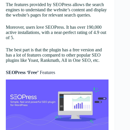
The features provided by SEOPress allows the search
engines to understand the website’s content and display
the website’s pages for relevant search queries.
Moreover, users love SEOPress. It has over 190,000
active installations, with a near-perfect rating of 4.9 out
of 5.
The best part is that the plugin has a free version and
has a lot of features compared to other popular SEO
plugins like Yoast, Rankmath, All in One SEO, etc.
SEOPress ‘Free’
Features