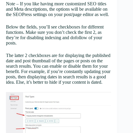
Note – If you like having more customized SEO titles
and Meta descriptions, the options will be available on
the SEOPress settings on your post/page editor as well.
Below the fields, you’ll see checkboxes for different
functions. Make sure you don’t check the first 2, as
they’re for disabling indexing and dofollow of your
posts.
The latter 2 checkboxes are for displaying the published
date and post thumbnail of the pages or posts on the
search results. You can enable or disable them for your
benefit. For example, if you’re constantly updating your
posts, then displaying dates in search results is a good
idea. Else, it’s better to hide if your content is dated.