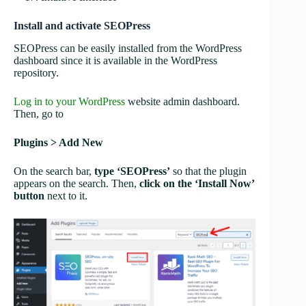
Install and activate SEOPress
SEOPress can be easily installed from the WordPress
dashboard since it is available in the WordPress
repository.
Log in to your WordPress
website admin dashboard.
Then, go to
Plugins > Add New
On the search bar,
type ‘SEOPress’
so that the plugin
appears on the search. Then,
click on the ‘Install Now’
button
next to it.