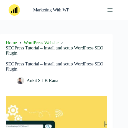
Skip
to
Marketing With WP
content
Home
WordPress Website
SEOPress Tutorial – Install and setup WordPress SEO
Plugin
SEOPress Tutorial – Install and setup WordPress SEO
Plugin
Ankit S J B Rana