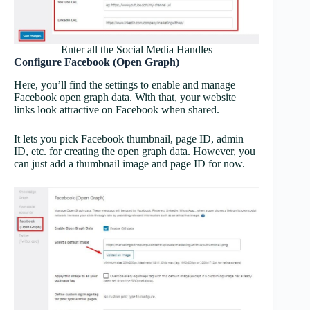
Enter all the Social Media Handles
Configure Facebook (Open Graph)
Here, you’ll find the settings to enable and manage
Facebook open graph data. With that, your website
links look attractive on Facebook when shared.
It lets you pick Facebook thumbnail, page ID, admin
ID, etc. for creating the open graph data. However, you
can just add a thumbnail image and page ID for now.