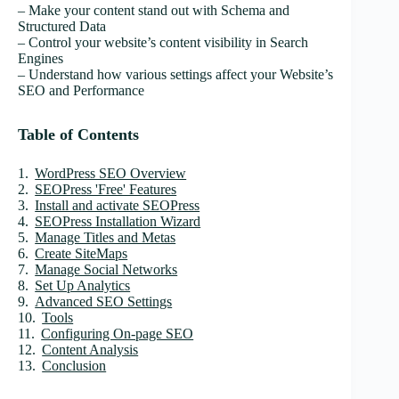
– Make your content stand out with Schema and
Structured Data
– Control your website’s content visibility in Search
Engines
– Understand how various settings affect your Website’s
SEO and Performance
Table of Contents
WordPress SEO Overview
SEOPress 'Free' Features
Install and activate SEOPress
SEOPress Installation Wizard
Manage Titles and Metas
Create SiteMaps
Manage Social Networks
Set Up Analytics
Advanced SEO Settings
Tools
Configuring On-page SEO
Content Analysis
Conclusion