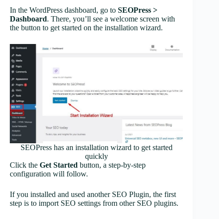
In the WordPress dashboard, go to
SEOPress >
Dashboard
. There, you’ll see a welcome screen with
the button to get started on the installation wizard.
SEOPress has an installation wizard to get started
quickly
Click the
Get Started
button, a step-by-step
configuration will follow.
If you installed and used another SEO Plugin, the first
step is to import SEO settings from other SEO plugins.