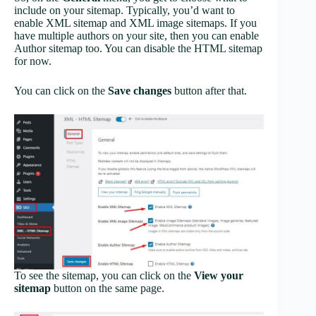
include on your sitemap. Typically, you’d want to
enable XML sitemap and XML image sitemaps. If you
have multiple authors on your site, then you can enable
Author sitemap too. You can disable the HTML sitemap
for now.
You can click on the
Save changes
button after that.
To see the sitemap, you can click on the
View your
sitemap
button on the same page.