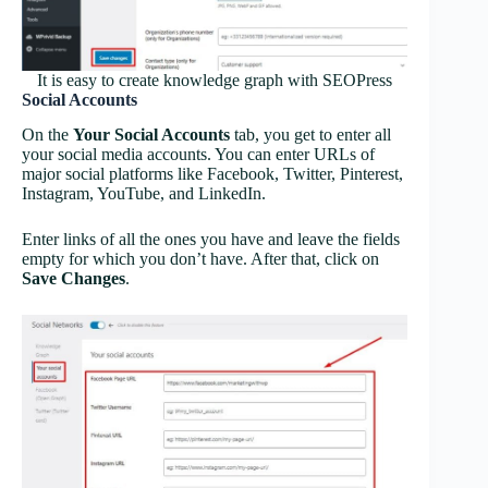
It is easy to create knowledge graph with SEOPress
Social Accounts
On the
Your Social Accounts
tab, you get to enter all
your social media accounts. You can enter URLs of
major social platforms like Facebook, Twitter, Pinterest,
Instagram, YouTube, and LinkedIn.
Enter links of all the ones you have and leave the fields
empty for which you don’t have. After that, click on
Save Changes
.