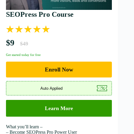
SEOPress Pro Course
$9
$49
Get started today for free
Enroll Now
Learn More
What you’ll learn –
– Become SEOPress Pro Power User