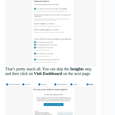
That’s pretty much all. You can skip the
Insights
step,
and then click on
Visit Dashboard
on the next page.