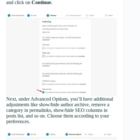
and click on
Continue
.
Next, under Advanced Options, you’ll have additional
adjustments like show/hide author archive, remove a
category in permalinks, show/hide SEO columns in
posts list, and so on. Choose them according to your
preferences.