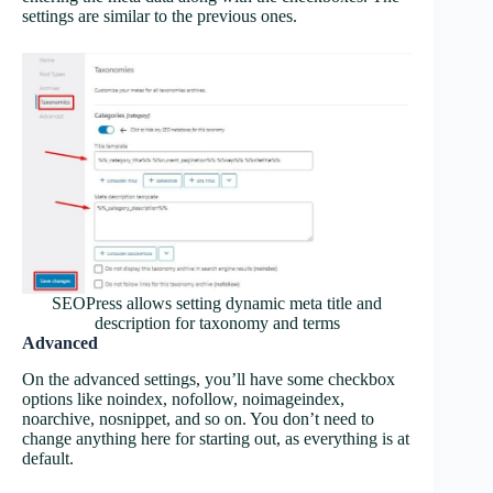
settings are similar to the previous ones.
SEOPress allows setting dynamic meta title and
description for taxonomy and terms
Advanced
On the advanced settings, you’ll have some checkbox
options like noindex, nofollow, noimageindex,
noarchive, nosnippet, and so on. You don’t need to
change anything here for starting out, as everything is at
default.