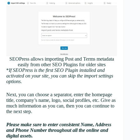
SEOPress allows importing Post and Terms metadata
easily from other SEO Plugins for older sites
*
If SEOPress is the first SEO Plugin installed and
activated on your site, you can skip the import settings
options.
Next, you can choose a separator, enter the homepage
title, company’s name, logo, social profiles, etc. Give as
much information as you can, then you can continue to
the next step.
Please make sure to enter consistent Name, Address
and Phone Number throughout all the online and
digital assets.