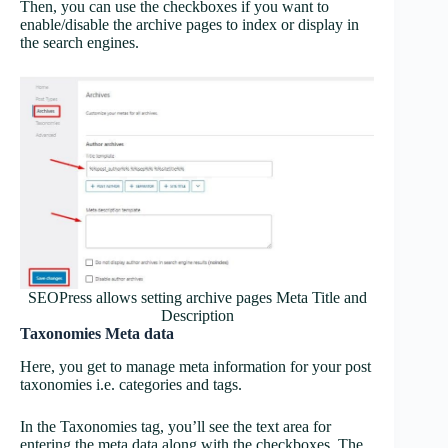
Then, you can use the checkboxes if you want to
enable/disable the archive pages to index or display in
the search engines.
SEOPress allows setting archive pages Meta Title and
Description
Taxonomies Meta data
Here, you get to manage meta information for your post
taxonomies i.e. categories and tags.
In the Taxonomies tag, you’ll see the text area for
entering the meta data along with the checkboxes. The