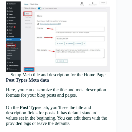
Setup Meta title and description for the Home Page
Post Types Meta data
Here, you can customize the title and meta description
formats for your blog posts and pages.
On the
Post Types
tab, you’ll see the title and
description fields for posts. It has default standard
values set in the beginning. You can edit them with the
provided tags or leave the defaults.