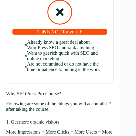
This is NOT for you IF
Already know a great deal about
WordPress SEO and rank anything
Want to get rich quick with SEO and
online marketing
Are not committed or do not have the
time or patience to putting in the work
Why SEOPress Pro Course?
Following are some of the things you will accomplish*
after taking the course.
1. Get more organic visitors
More Impressions = More Clicks = More Users = More