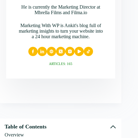
He is currently the Marketing Director at
Mbrella Films and Filma.io
Marketing With WP is Ankit's blog full of
marketing insights to turn your website into
a 24 hour marketing machine.
ARTICLES: 165
Table of Contents
Overview