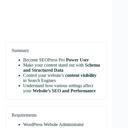
Summary
Become SEOPress Pro
Power User
Make your content stand out with
Schema
and Structured Data
Control your website’s
content visibility
in Search Engines
Understand how various settings affect
your
Website’s SEO and Performance
Requirements
WordPress Website Administrator