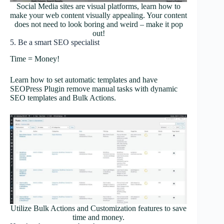
Social Media sites are visual platforms, learn how to
make your web content visually appealing. Your content
does not need to look boring and weird – make it pop
out!
5. Be a smart SEO specialist
Time = Money!
Learn how to set automatic templates and have
SEOPress Plugin remove manual tasks with dynamic
SEO templates and Bulk Actions.
Utilize Bulk Actions and Customization features to save
time and money.