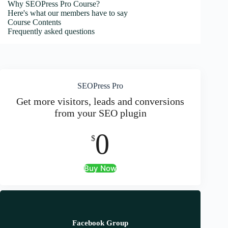
Why SEOPress Pro Course?
Here's what our members have to say
Course Contents
Frequently asked questions
SEOPress Pro
Get more visitors, leads and conversions
from your SEO plugin
0
$
Buy Now
Facebook Group