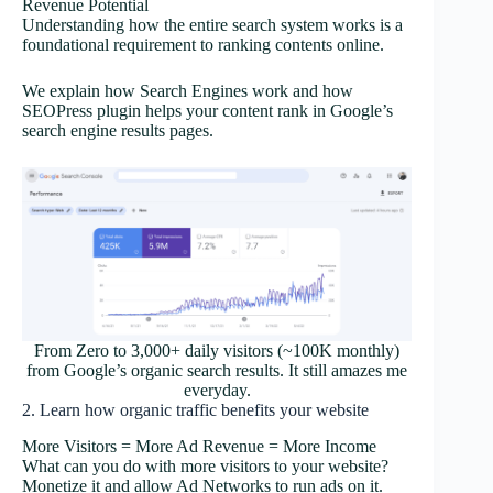
Revenue Potential
Understanding how the entire search system works is a
foundational requirement to ranking contents online.
We explain how Search Engines work and how
SEOPress plugin helps your content rank in Google’s
search engine results pages.
From Zero to 3,000+ daily visitors (~100K monthly)
from Google’s organic search results. It still amazes me
everyday.
2. Learn how organic traffic benefits your website
More Visitors = More Ad Revenue = More Income
What can you do with more visitors to your website?
Monetize it and allow Ad Networks to run ads on it.