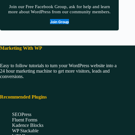
Join our Free Facebook Group, ask for help and learn
more about WordPress from our community members.
Join Group
Marketing With WP
Easy to follow tutorials to turn your WordPress website into a
24 hour marketing machine to get more visitors, leads and
conversions.
Recommended Plugins
SEOPress
Fluent Forms
Kadence Blocks
WP Stackable