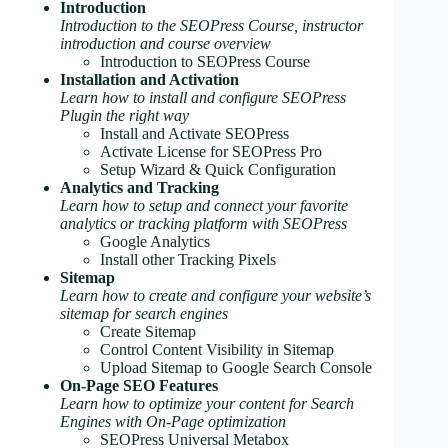
Introduction
Introduction to the SEOPress Course, instructor
introduction and course overview
Introduction to SEOPress Course
Installation and Activation
Learn how to install and configure SEOPress
Plugin the right way
Install and Activate SEOPress
Activate License for SEOPress Pro
Setup Wizard & Quick Configuration
Analytics and Tracking
Learn how to setup and connect your favorite
analytics or tracking platform with SEOPress
Google Analytics
Install other Tracking Pixels
Sitemap
Learn how to create and configure your website’s
sitemap for search engines
Create Sitemap
Control Content Visibility in Sitemap
Upload Sitemap to Google Search Console
On-Page SEO Features
Learn how to optimize your content for Search
Engines with On-Page optimization
SEOPress Universal Metabox