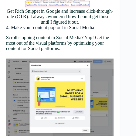
Get Rich Snippet in Google and increase click-through-
rate (CTR). I always wondered how I could get those –
until I figured it out.
4. Make your content pop out in Social Media
Scroll stopping content in Social Media? Yup! Get the
most out of the visual platforms by optimizing your
content for Social platforms.