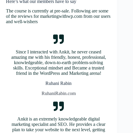
Here’s what our members have to say
The course is currently at pre-sale. Following are some
of the reviews for marketingwithwp.com from our users
and well-wishers
Since I interacted with Ankit, he never ceased
amazing me with his friendly, honest, professional,
knowledgeable, down-to-earth problem-solving
skills. Exceptional mindset and Became a trusted
friend in the WordPress and Marketing arena!
Ruhani Rabin
RuhaniRabin.com
Ankit is an extremely knowledgeable digital
marketing specialist and SEO. He provides a clear
plan to take your website to the next level, getting