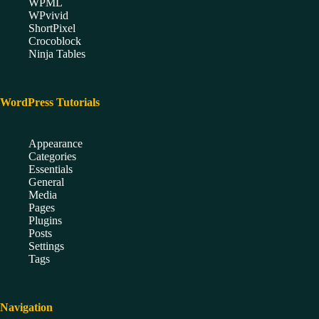
WPML
WPvivid
ShortPixel
Crocoblock
Ninja Tables
WordPress Tutorials
Appearance
Categories
Essentials
General
Media
Pages
Plugins
Posts
Settings
Tags
Navigation