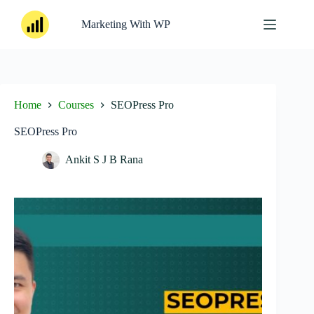
Skip
to
Marketing With WP
content
Home
Courses
SEOPress Pro
SEOPress Pro
Ankit S J B Rana