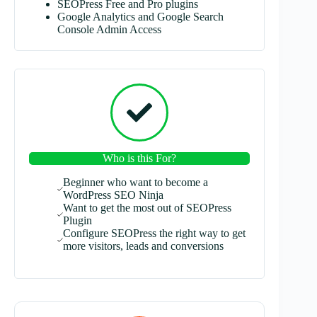
SEOPress Free and Pro plugins
Google Analytics and Google Search
Console Admin Access
Who is this For?
Beginner who want to become a
WordPress SEO Ninja
Want to get the most out of SEOPress
Plugin
Configure SEOPress the right way to get
more visitors, leads and conversions