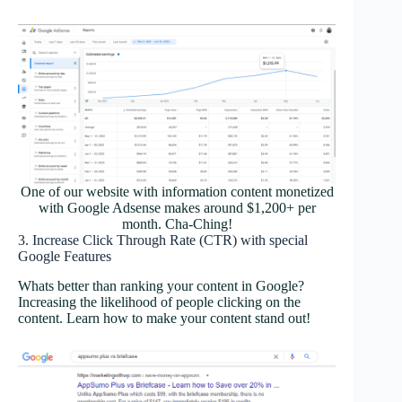
One of our website with information content monetized
with Google Adsense makes around $1,200+ per
month. Cha-Ching!
3. Increase Click Through Rate (CTR) with special
Google Features
Whats better than ranking your content in Google?
Increasing the likelihood of people clicking on the
content. Learn how to make your content stand out!