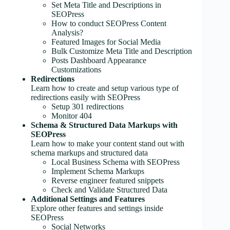
Set Meta Title and Descriptions in
SEOPress
How to conduct SEOPress Content
Analysis?
Featured Images for Social Media
Bulk Customize Meta Title and Description
Posts Dashboard Appearance
Customizations
Redirections
Learn how to create and setup various type of
redirections easily with SEOPress
Setup 301 redirections
Monitor 404
Schema & Structured Data Markups with
SEOPress
Learn how to make your content stand out with
schema markups and structured data
Local Business Schema with SEOPress
Implement Schema Markups
Reverse engineer featured snippets
Check and Validate Structured Data
Additional Settings and Features
Explore other features and settings inside
SEOPress
Social Networks