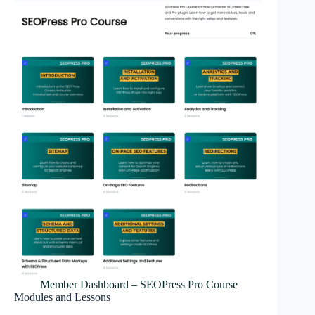
Member Dashboard – SEOPress Pro Course
Modules and Lessons