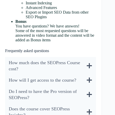
Instant Indexing
Advanced Features
Export or Import SEO Data from other
SEO Plugins
Bonus
You have questions? We have answers!
Some of the most requested questions will be
answered in video format and the content will be
added as Bonus items
Frequently asked questions
How much does the SEOPress Course
cost?
How will I get access to the course?
Do I need to have the Pro version of
SEOPress?
Does the course cover SEOPress
Insights?