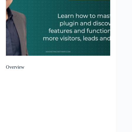
Overview