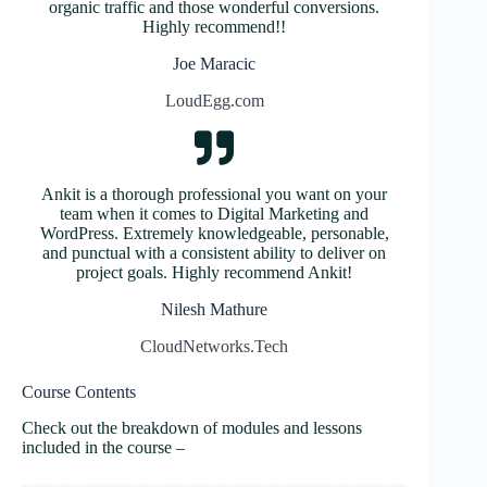
organic traffic and those wonderful conversions.
Highly recommend!!
Joe Maracic
LoudEgg.com
Ankit is a thorough professional you want on your
team when it comes to Digital Marketing and
WordPress. Extremely knowledgeable, personable,
and punctual with a consistent ability to deliver on
project goals. Highly recommend Ankit!
Nilesh Mathure
CloudNetworks.Tech
Course Contents
Check out the breakdown of modules and lessons
included in the course –