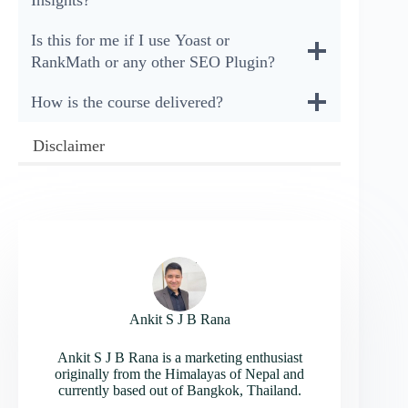
Is this for me if I use Yoast or
RankMath or any other SEO Plugin?
How is the course delivered?
Disclaimer
Ankit S J B Rana
Ankit S J B Rana is a marketing enthusiast
originally from the Himalayas of Nepal and
currently based out of Bangkok, Thailand.