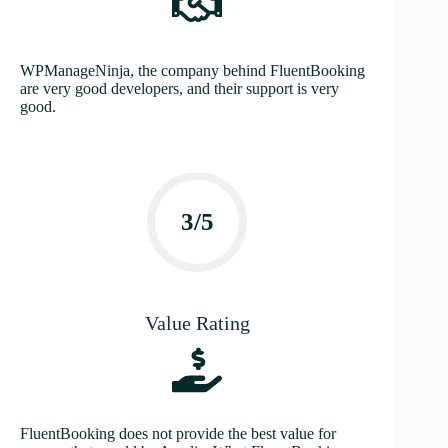
WPManageNinja, the company behind FluentBooking
are very good developers, and their support is very
good.
3/5
Value Rating
FluentBooking does not provide the best value for