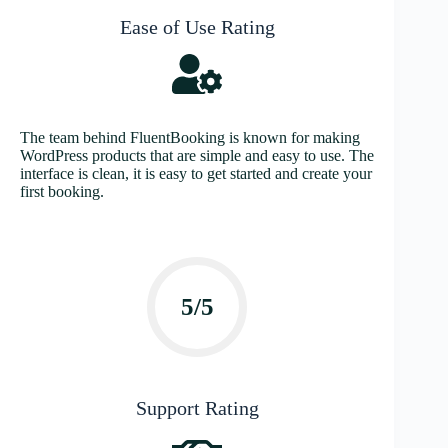
Ease of Use Rating
The team behind FluentBooking is known for making
WordPress products that are simple and easy to use. The
interface is clean, it is easy to get started and create your
first booking.
5/5
Support Rating