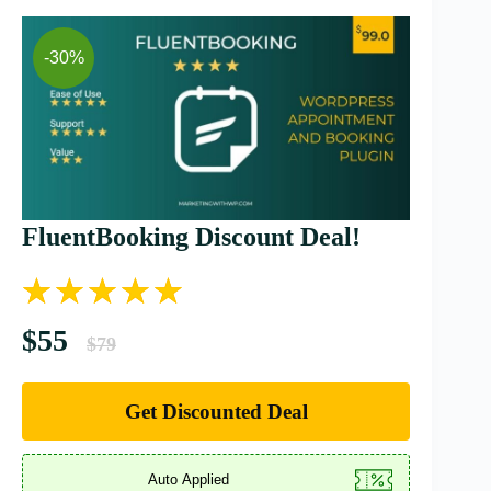
-30%
FluentBooking Discount Deal!
$55
$79
Get Discounted Deal