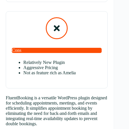
Cons
Relatively New Plugin
Aggressive Pricing
Not as feature rich as Amelia
FluentBooking is a versatile WordPress plugin designed
for scheduling appointments, meetings, and events
efficiently. It simplifies appointment booking by
eliminating the need for back-and-forth emails and
integrating real-time availability updates to prevent
double bookings.