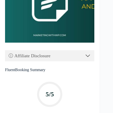
ⓘ Affiliate Disclosure
FluentBooking Summary
5/5