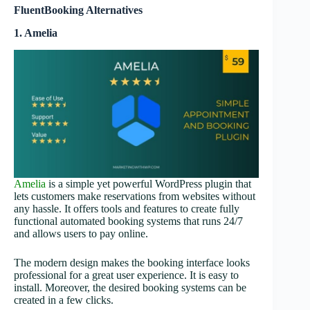
FluentBooking Alternatives
1. Amelia
Amelia
is a simple yet powerful WordPress plugin that
lets customers make reservations from websites without
any hassle. It offers tools and features to create fully
functional automated booking systems that runs 24/7
and allows users to pay online.
The modern design makes the booking interface looks
professional for a great user experience. It is easy to
install. Moreover, the desired booking systems can be
created in a few clicks.