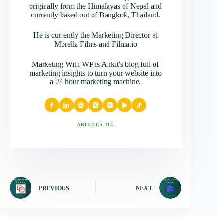
originally from the Himalayas of Nepal and
currently based out of Bangkok, Thailand.
He is currently the Marketing Director at
Mbrella Films and Filma.io
Marketing With WP is Ankit's blog full of
marketing insights to turn your website into
a 24 hour marketing machine.
ARTICLES: 165
PREVIOUS
NEXT