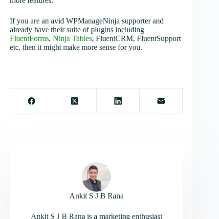
more features.
If you are an avid WPManageNinja supporter and
already have their suite of plugins including
FluentForms
,
Ninja Tables
, FluentCRM, FluentSupport
etc, then it might make more sense for you.
Ankit S J B Rana
Ankit S J B Rana is a marketing enthusiast