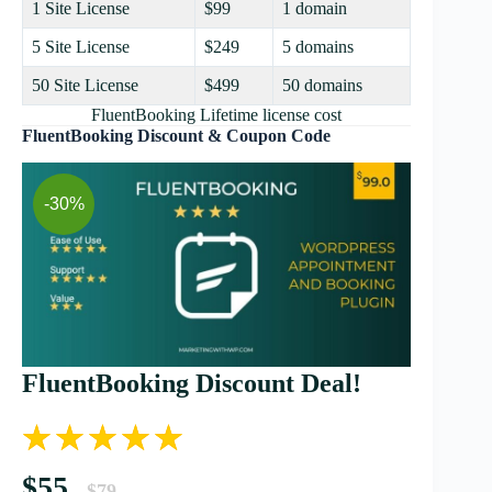
1 Site License
$99
1 domain
5 Site License
$249
5 domains
50 Site License
$499
50 domains
FluentBooking Lifetime license cost
FluentBooking Discount & Coupon Code
-30%
FluentBooking Discount Deal!
$55
$79