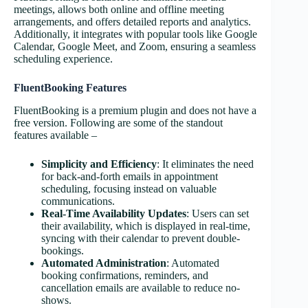
meetings, allows both online and offline meeting
arrangements, and offers detailed reports and analytics.
Additionally, it integrates with popular tools like Google
Calendar, Google Meet, and Zoom, ensuring a seamless
scheduling experience.
FluentBooking Features
FluentBooking is a premium plugin and does not have a
free version. Following are some of the standout
features available –
Simplicity and Efficiency
: It eliminates the need
for back-and-forth emails in appointment
scheduling, focusing instead on valuable
communications​​.
Real-Time Availability Updates
: Users can set
their availability, which is displayed in real-time,
syncing with their calendar to prevent double-
bookings​​.
Automated Administration
: Automated
booking confirmations, reminders, and
cancellation emails are available to reduce no-
shows​​.