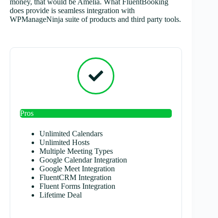
money, that would be Amelia. What FluentBooking
does provide is seamless integration with
WPManageNinja suite of products and third party tools.
Pros
Unlimited Calendars
Unlimited Hosts
Multiple Meeting Types
Google Calendar Integration
Google Meet Integration
FluentCRM Integration
Fluent Forms Integration
Lifetime Deal