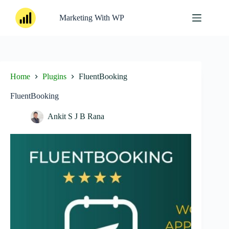
Skip
to
Marketing With WP
content
Home
Plugins
FluentBooking
FluentBooking
Ankit S J B Rana