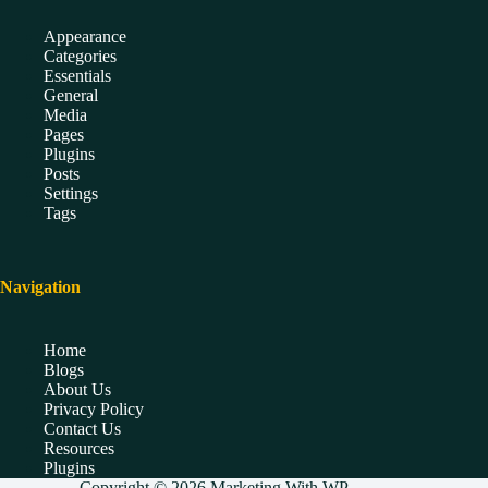
Appearance
Categories
Essentials
General
Media
Pages
Plugins
Posts
Settings
Tags
Navigation
Home
Blogs
About Us
Privacy Policy
Contact Us
Resources
Plugins
Copyright © 2026 Marketing With WP.