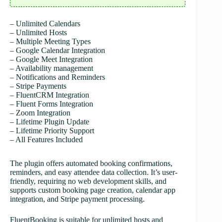
– Unlimited Calendars
– Unlimited Hosts
– Multiple Meeting Types
– Google Calendar Integration
– Google Meet Integration
– Availability management
– Notifications and Reminders
– Stripe Payments
– FluentCRM Integration
– Fluent Forms Integration
– Zoom Integration
– Lifetime Plugin Update
– Lifetime Priority Support
– All Features Included
The plugin offers automated booking confirmations,
reminders, and easy attendee data collection. It’s user-
friendly, requiring no web development skills, and
supports custom booking page creation, calendar app
integration, and Stripe payment processing.
FluentBooking is suitable for unlimited hosts and