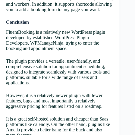
and workers. In addition, it supports shortcode allowing
you to add a booking form to any page you want.
Conclusion
FluentBooking is a relatively new WordPress plugin
developed by established WordPress Plugin
Developers, WPManageNinja, trying to enter the
booking and appointment space.
The plugin provides a versatile, user-friendly, and
comprehensive solution for appointment scheduling,
designed to integrate seamlessly with various tools and
platforms, suitable for a wide range of users and
applications.
However, it is a relatively newer plugin with fewer
features, bugs and most importantly a relatively
aggressive pricing for features listed on a roadmap.
It is a great self-hosted solution and cheaper than Saas
platforms like calendly. On the other hand, plugins like
Amelia provide a better bang for the buck and also