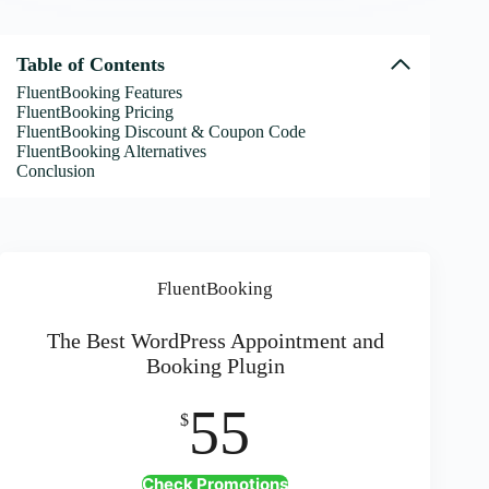
Table of Contents
FluentBooking Features
FluentBooking Pricing
FluentBooking Discount & Coupon Code
FluentBooking Alternatives
Conclusion
FluentBooking
The Best WordPress Appointment and
Booking Plugin
55
$
Check Promotions