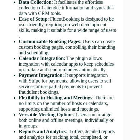
Data Collection
: It facilitates the effortless
collection of attendee information and syncs this
data with CRM tools​​.
Ease of Setup
: FluentBooking is designed to be
user-friendly, requiring no web development
skills, making it suitable for a wide range of users​​
.
Customizable Booking Pages
: Users can create
custom booking pages, controlling their branding
and scheduling​​.
Calendar Integration
: The plugin allows
integration with calendar apps to keep schedules
up-to-date and send reminders automatically​​.
Payment Integration
: It supports integration
with Stripe for payments, allowing users to sell
services or use partial payments to prevent
fraudulent bookings​​.
Flexibility in Hosting and Meetings
: There are
no limits on the number of hosts or calendars,
supporting unlimited hosts and meetings​​​​.
Versatile Meeting Options
: Users can arrange
both online and offline meetings, individually or
in groups​​.
Reports and Analytics
: It offers detailed reports
and analytics for tracking total, completed, or