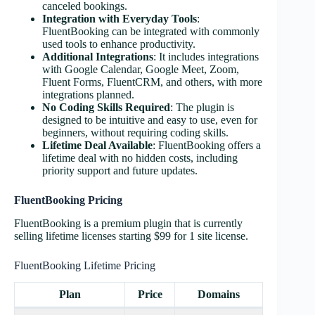
canceled bookings​​.
Integration with Everyday Tools
:
FluentBooking can be integrated with commonly
used tools to enhance productivity​​.
Additional Integrations
: It includes integrations
with Google Calendar, Google Meet, Zoom,
Fluent Forms, FluentCRM, and others, with more
integrations planned​​​​​​​​.
No Coding Skills Required
: The plugin is
designed to be intuitive and easy to use, even for
beginners, without requiring coding skills​​.
Lifetime Deal Available
: FluentBooking offers a
lifetime deal with no hidden costs, including
priority support and future updates​​.
FluentBooking Pricing
FluentBooking is a premium plugin that is currently
selling lifetime licenses starting $99 for 1 site license.
FluentBooking Lifetime Pricing
Plan
Price
Domains