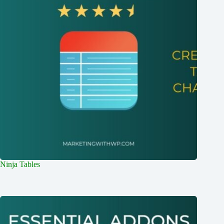
Ninja Tables