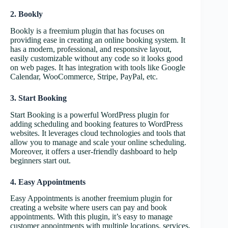
2. Bookly
Bookly is a freemium plugin that has focuses on
providing ease in creating an online booking system. It
has a modern, professional, and responsive layout,
easily customizable without any code so it looks good
on web pages. It has integration with tools like Google
Calendar, WooCommerce, Stripe, PayPal, etc.
3. Start Booking
Start Booking is a powerful WordPress plugin for
adding scheduling and booking features to WordPress
websites. It leverages cloud technologies and tools that
allow you to manage and scale your online scheduling.
Moreover, it offers a user-friendly dashboard to help
beginners start out.
4. Easy Appointments
Easy Appointments is another freemium plugin for
creating a website where users can pay and book
appointments. With this plugin, it’s easy to manage
customer appointments with multiple locations, services,