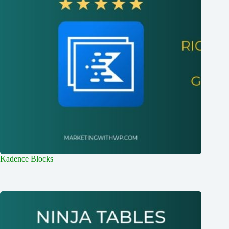
Kadence Blocks