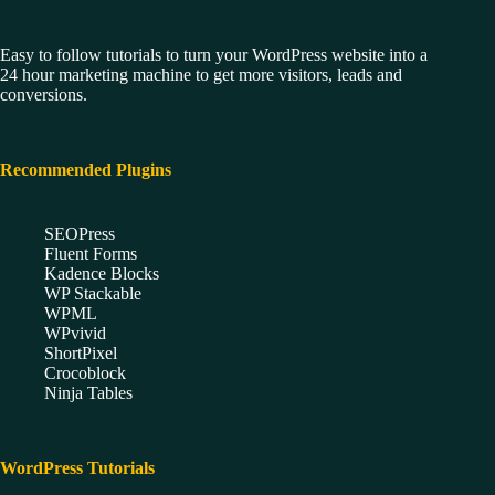
Easy to follow tutorials to turn your WordPress website into a
24 hour marketing machine to get more visitors, leads and
conversions.
Recommended Plugins
SEOPress
Fluent Forms
Kadence Blocks
WP Stackable
WPML
WPvivid
ShortPixel
Crocoblock
Ninja Tables
WordPress Tutorials