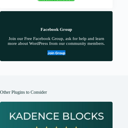
Facebook Group
Join our Free Facebook Group, ask for help and learn
more about WordPress from our community members.
Join Group
Other Plugins to Consider