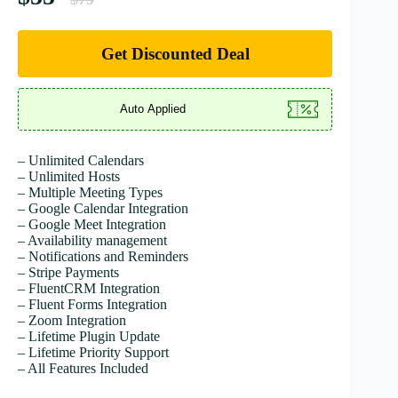
Get Discounted Deal
– Unlimited Calendars
– Unlimited Hosts
– Multiple Meeting Types
– Google Calendar Integration
– Google Meet Integration
– Availability management
– Notifications and Reminders
– Stripe Payments
– FluentCRM Integration
– Fluent Forms Integration
– Zoom Integration
– Lifetime Plugin Update
– Lifetime Priority Support
– All Features Included