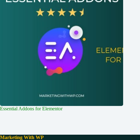
Essential Addons for Elementor
Marketing With WP