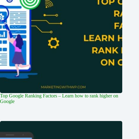
Top Google Ranking Factors – Learn how to rank higher on
Google