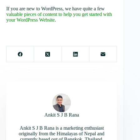
If you are new to WordPress, we have quite a few
valuable pieces of content to help you get started with
your WordPress Website
.
Ankit S J B Rana
Ankit S J B Rana is a marketing enthusiast
originally from the Himalayas of Nepal and
currently based out of Bangkok, Thailand.