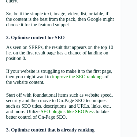
query.
So, be it the simple text, image, video, list, or table, if
the content is the best from the pack, then Google might
choose it for the featured snippet.
2. Optimize content for SEO
As seen on SERPs, the result that appears on the top 10
i.e. on the first result page has a chance of landing on
position 0.
If your website is struggling to make it to the first page,
then you might want to
improve the SEO rankings
of
the website content.
Start off with foundational items such as website speed,
security and then move to On-Page SEO techniques
such as SEO titles, descriptions, and URLs, links, etc.,
and more. Utilize
SEO plugins like SEOPress
to take
better control of On-Page SEO.
3. Optimize content that is already ranking