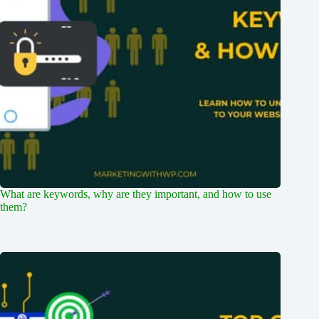
What are keywords, why are they important, and how to use
them?