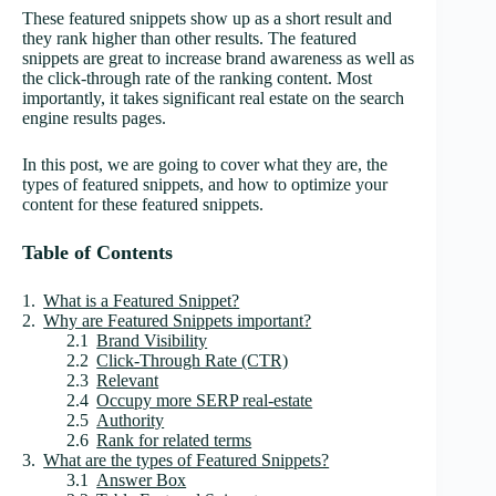
These featured snippets show up as a short result and
they rank higher than other results. The featured
snippets are great to increase brand awareness as well as
the click-through rate of the ranking content. Most
importantly, it takes significant real estate on the search
engine results pages.
In this post, we are going to cover what they are, the
types of featured snippets, and how to optimize your
content for these featured snippets.
Table of Contents
What is a Featured Snippet?
Why are Featured Snippets important?
Brand Visibility
Click-Through Rate (CTR)
Relevant
Occupy more SERP real-estate
Authority
Rank for related terms
What are the types of Featured Snippets?
Answer Box