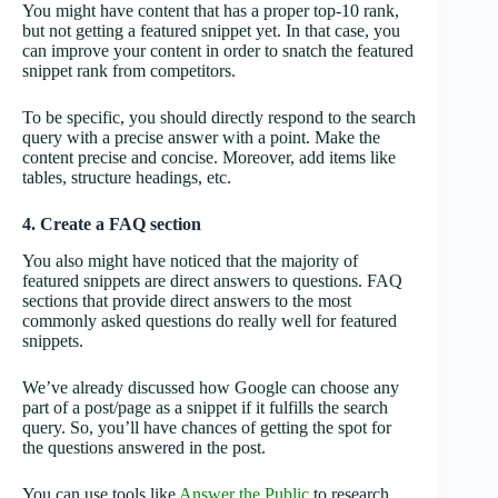
You might have content that has a proper top-10 rank,
but not getting a featured snippet yet. In that case, you
can improve your content in order to snatch the featured
snippet rank from competitors.
To be specific, you should directly respond to the search
query with a precise answer with a point. Make the
content precise and concise. Moreover, add items like
tables, structure headings, etc.
4. Create a FAQ section
You also might have noticed that the majority of
featured snippets are direct answers to questions. FAQ
sections that provide direct answers to the most
commonly asked questions do really well for featured
snippets.
We’ve already discussed how Google can choose any
part of a post/page as a snippet if it fulfills the search
query. So, you’ll have chances of getting the spot for
the questions answered in the post.
You can use tools like
Answer the Public
to research