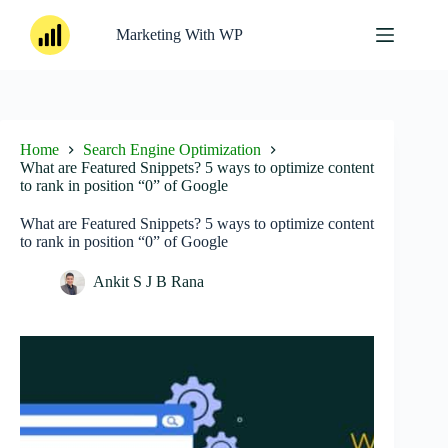
Skip
to
Marketing With WP
content
Home
Search Engine Optimization
What are Featured Snippets? 5 ways to optimize content
to rank in position “0” of Google
What are Featured Snippets? 5 ways to optimize content
to rank in position “0” of Google
Ankit S J B Rana