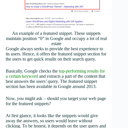
An example of a featured snippet. These snippets
maintain position “0” in Google and occupy a lot of real
estate
Google always seeks to provide the best experience to
its users. Hence, it offers the featured snippet section for
the users to get quick results on their search query.
Basically, Google checks the
top-performing results for
a certain keyword
and extracts a part of the content that
best answers the users’ query. The featured snippet
section has been available in Google around 2013.
Now, you might ask – should you target your web page
for the featured snippets?
At first glance, it looks like the snippets would give
away the answers, so users would leave without
clicking. To be honest, it depends on the user query and