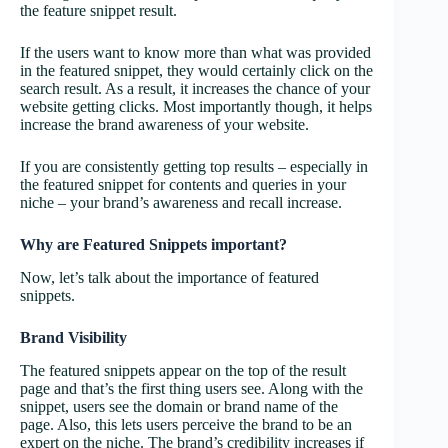
the feature snippet result.
If the users want to know more than what was provided
in the featured snippet, they would certainly click on the
search result. As a result, it increases the chance of your
website getting clicks. Most importantly though, it helps
increase the brand awareness of your website.
If you are consistently getting top results – especially in
the featured snippet for contents and queries in your
niche – your brand’s awareness and recall increase.
Why are Featured Snippets important?
Now, let’s talk about the importance of featured
snippets.
Brand Visibility
The featured snippets appear on the top of the result
page and that’s the first thing users see. Along with the
snippet, users see the domain or brand name of the
page. Also, this lets users perceive the brand to be an
expert on the niche. The brand’s credibility increases if