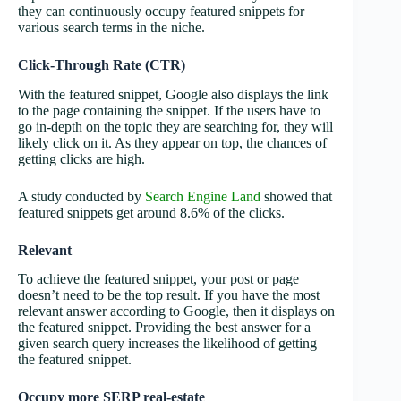
they can continuously occupy featured snippets for
various search terms in the niche.
Click-Through Rate (CTR)
With the featured snippet, Google also displays the link
to the page containing the snippet. If the users have to
go in-depth on the topic they are searching for, they will
likely click on it. As they appear on top, the chances of
getting clicks are high.
A study conducted by
Search Engine Land
showed that
featured snippets get around 8.6% of the clicks.
Relevant
To achieve the featured snippet, your post or page
doesn’t need to be the top result. If you have the most
relevant answer according to Google, then it displays on
the featured snippet. Providing the best answer for a
given search query increases the likelihood of getting
the featured snippet.
Occupy more SERP real-estate