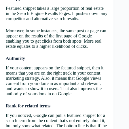
Featured snippet takes a large proportion of real-estate
in the Search Engine Results Pages. It pushes down any
competitor and alternative search results.
Moreover, in some instances, the same post or page can
appear on the results of the first page of Google
enabling you to get clicks from both spots. More real
estate equates to a higher likelihood of clicks.
Authority
If your content appears on the featured snippet, then it
means that you are on the right track in your content
marketing strategy. Also, it means that Google views
content from your domain as important and relevant,
and wants to show it to users. That also improves the
authority of your domain on Google.
Rank for related terms
If you noticed, Google can pull a featured snippet for a
search term from the content that’s not entirely about it,
but only somewhat related. The bottom line is that if the