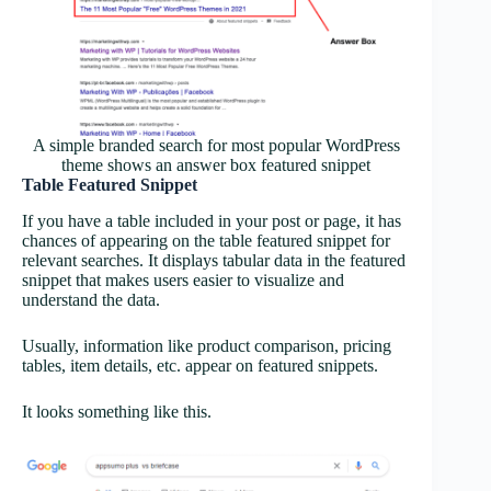
A simple branded search for most popular WordPress
theme shows an answer box featured snippet
Table Featured Snippet
If you have a table included in your post or page, it has
chances of appearing on the table featured snippet for
relevant searches. It displays tabular data in the featured
snippet that makes users easier to visualize and
understand the data.
Usually, information like product comparison, pricing
tables, item details, etc. appear on featured snippets.
It looks something like this.