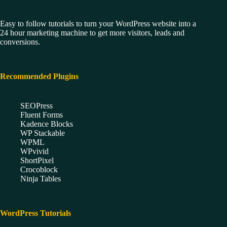
Easy to follow tutorials to turn your WordPress website into a
24 hour marketing machine to get more visitors, leads and
conversions.
Recommended Plugins
SEOPress
Fluent Forms
Kadence Blocks
WP Stackable
WPML
WPvivid
ShortPixel
Crocoblock
Ninja Tables
WordPress Tutorials