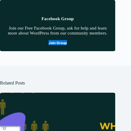
Facebook Group
Join our Free Facebook Group, ask for help and learn
more about WordPress from our community members.
Join Group
Related Posts