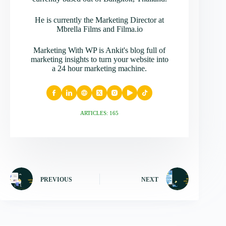
He is currently the Marketing Director at
Mbrella Films and Filma.io
Marketing With WP is Ankit's blog full of
marketing insights to turn your website into
a 24 hour marketing machine.
ARTICLES: 165
PREVIOUS
NEXT