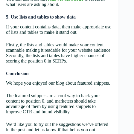
what users are asking about.
5. Use lists and tables to show data
If your content contains data, then make appropriate use
of lists and tables to make it stand out.
Firstly, the lists and tables would make your content
scannable making it readable for your website audience.
Secondly, the lists and tables have higher chances of
scoring the position 0 in SERPs.
Conclusion
We hope you enjoyed our blog about featured snippets.
The featured snippets are a cool way to hack your
content to position 0, and marketers should take
advantage of them by using featured snippets to
improve CTR and brand visibility.
We’d like you to try out the suggestions we’ve offered
in the post and let us know if that helps you out.