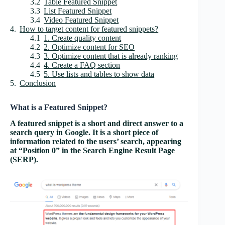
Table Featured Snippet
List Featured Snippet
Video Featured Snippet
How to target content for featured snippets?
1. Create quality content
2. Optimize content for SEO
3. Optimize content that is already ranking
4. Create a FAQ section
5. Use lists and tables to show data
Conclusion
What is a Featured Snippet?
A featured snippet is a short and direct answer to a
search query in Google. It is a short piece of
information related to the users’ search, appearing
at “Position 0” in the Search Engine Result Page
(SERP).