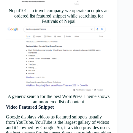
Nepal101 – a travel company we operate occupies an
ordered list featured snippet while searching for
Festivals of Nepal
A generic search for the best WordPress Theme shows
an unordered list of content
Video Featured Snippet
Google displays videos as featured snippets usually
from YouTube. YouTube is the largest gallery of videos
and it’s owned by Google. So, if a video provides users
the best answer for the query, then users might get video