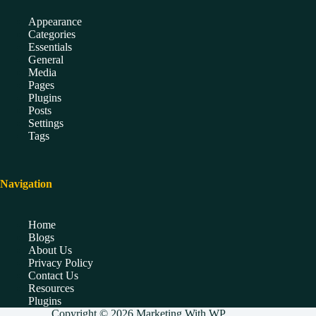
Appearance
Categories
Essentials
General
Media
Pages
Plugins
Posts
Settings
Tags
Navigation
Home
Blogs
About Us
Privacy Policy
Contact Us
Resources
Plugins
Copyright © 2026 Marketing With WP.