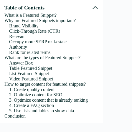
Table of Contents
What is a Featured Snippet?
Why are Featured Snippets important?
Brand Visibility
Click-Through Rate (CTR)
Relevant
Occupy more SERP real-estate
Authority
Rank for related terms
What are the types of Featured Snippets?
Answer Box
Table Featured Snippet
List Featured Snippet
Video Featured Snippet
How to target content for featured snippets?
1. Create quality content
2. Optimize content for SEO
3. Optimize content that is already ranking
4. Create a FAQ section
5. Use lists and tables to show data
Conclusion