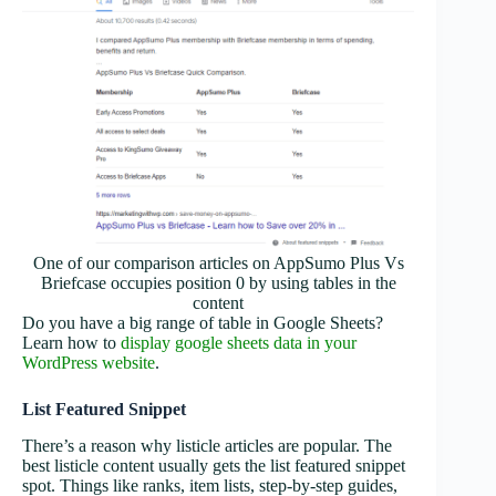
One of our comparison articles on AppSumo Plus Vs
Briefcase occupies position 0 by using tables in the
content
Do you have a big range of table in Google Sheets?
Learn how to
display google sheets data in your
WordPress website
.
List Featured Snippet
There’s a reason why listicle articles are popular. The
best listicle content usually gets the list featured snippet
spot. Things like ranks, item lists, step-by-step guides,