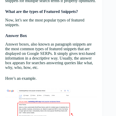
snippets for multiple search terms if properly optimized.
What are the types of Featured Snippets?
Now, let’s see the most popular types of featured
snippets.
Answer Box
Answer boxes, also known as paragraph snippets are
the most common types of featured snippets that are
displayed on Google SERPs. It simply gives text-based
information in a descriptive way. Usually, the answer
box appears for searches answering queries like what,
why, who, how, etc.
Here’s an example.