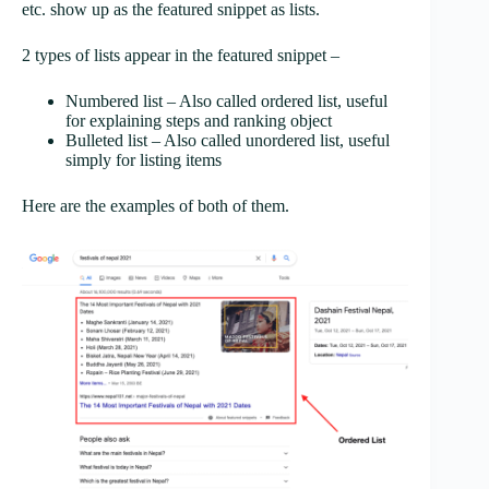
etc. show up as the featured snippet as lists.
2 types of lists appear in the featured snippet –
Numbered list – Also called ordered list, useful
for explaining steps and ranking object
Bulleted list – Also called unordered list, useful
simply for listing items
Here are the examples of both of them.