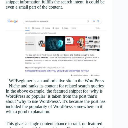
snippet information fulfills the search intent, it could be
even a small part of the content.
WPBeginner is an authoritative site in the WordPress
Niche and ranks its content for related search queries
In the above example, the featured snippet for ‘why is
WordPress so popular’ is taken from the post that’s
about ‘why to use WordPress’. It’s because the post has
included the popularity of WordPress somewhere in it
with a good explanation.
This gives a single content chance to rank on featured