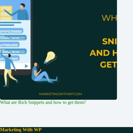
What are Rich Snippets and how to get them?
Marketing With WP