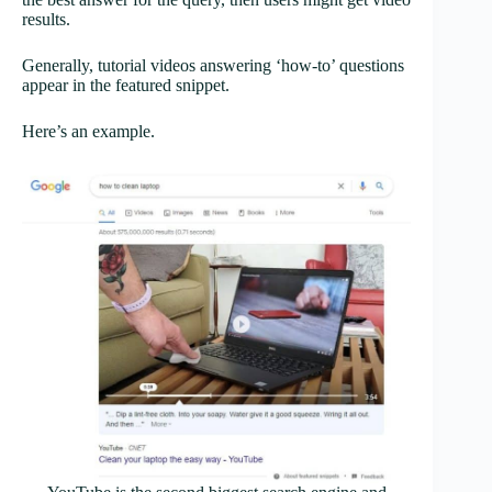
results.
Generally, tutorial videos answering ‘how-to’ questions
appear in the featured snippet.
Here’s an example.