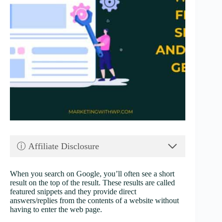
ⓘ Affiliate Disclosure
When you search on Google, you’ll often see a short
result on the top of the result. These results are called
featured snippets and they provide direct
answers/replies from the contents of a website without
having to enter the web page.