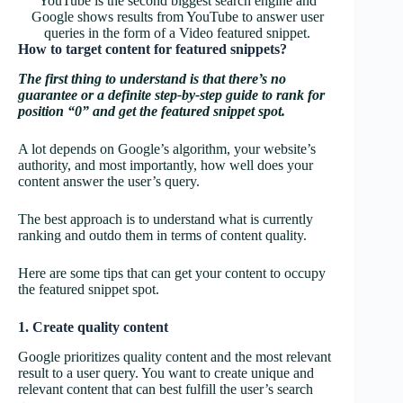
YouTube is the second biggest search engine and
Google shows results from YouTube to answer user
queries in the form of a Video featured snippet.
How to target content for featured snippets?
The first thing to understand is that there’s no
guarantee or a definite step-by-step guide to rank for
position “0” and get the featured snippet spot.
A lot depends on Google’s algorithm, your website’s
authority, and most importantly, how well does your
content answer the user’s query.
The best approach is to understand what is currently
ranking and outdo them in terms of content quality.
Here are some tips that can get your content to occupy
the featured snippet spot.
1. Create quality content
Google prioritizes quality content and the most relevant
result to a user query. You want to create unique and
relevant content that can best fulfill the user’s search