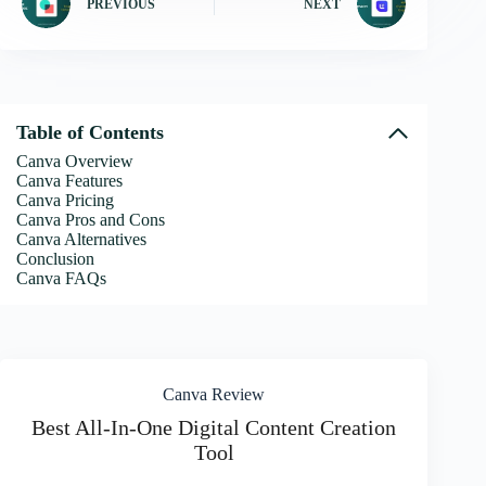
PREVIOUS
NEXT
Table of Contents
Canva Overview
Canva Features
Canva Pricing
Canva Pros and Cons
Canva Alternatives
Conclusion
Canva FAQs
Canva Review
Best All-In-One Digital Content Creation
Tool