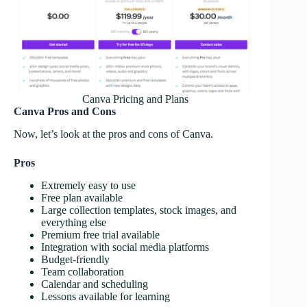
Canva Pricing and Plans
Canva Pros and Cons
Now, let’s look at the pros and cons of Canva.
Pros
Extremely easy to use
Free plan available
Large collection templates, stock images, and
everything else
Premium free trial available
Integration with social media platforms
Budget-friendly
Team collaboration
Calendar and scheduling
Lessons available for learning