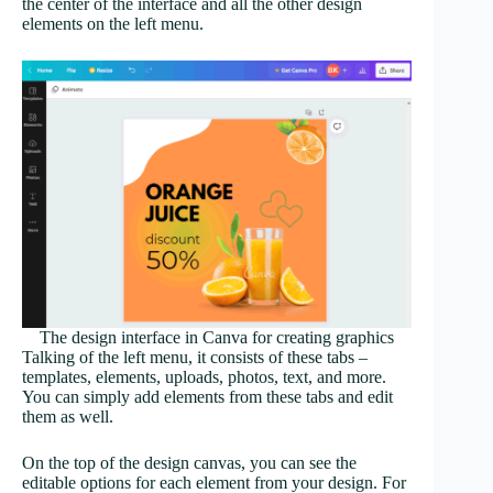
the center of the interface and all the other design
elements on the left menu.
The design interface in Canva for creating graphics
Talking of the left menu, it consists of these tabs –
templates, elements, uploads, photos, text, and more.
You can simply add elements from these tabs and edit
them as well.
On the top of the design canvas, you can see the
editable options for each element from your design. For