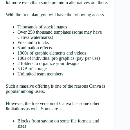
lot more even than some premium alternatives out there.
With the free plan, you will have the following access.
Thousands of stock images
Over 250 thousand templates (some may have
Canva watermarks)
Free audio tracks
6 animation effects
1000s of graphic elements and videos
100s of individual pro graphics (pay-per-use)
2 folders to organize your designs
5 GB of storage
Unlimited team members
Such a massive offering is one of the reasons Canva is
popular among users.
However, the free version of Canva has some other
limitations as well. Some are –
Blocks from saving on some file formats and
sizes