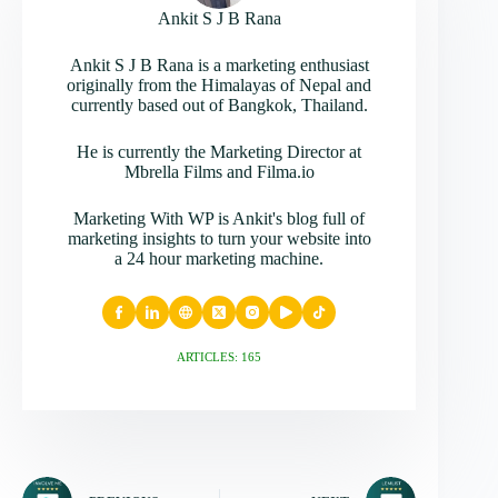
Ankit S J B Rana
Ankit S J B Rana is a marketing enthusiast
originally from the Himalayas of Nepal and
currently based out of Bangkok, Thailand.
He is currently the Marketing Director at
Mbrella Films and Filma.io
Marketing With WP is Ankit's blog full of
marketing insights to turn your website into
a 24 hour marketing machine.
ARTICLES: 165