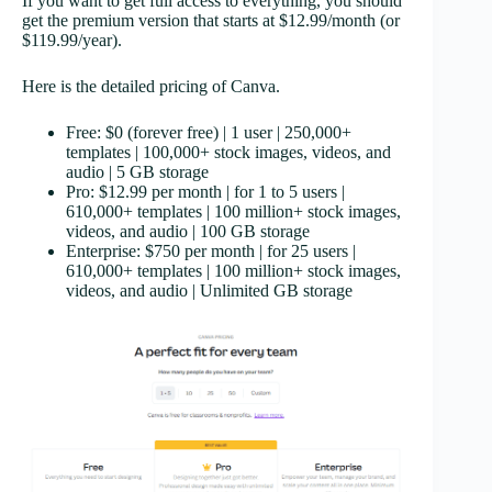
If you want to get full access to everything, you should
get the premium version that starts at $12.99/month (or
$119.99/year).
Here is the detailed pricing of Canva.
Free: $0 (forever free) | 1 user | 250,000+
templates | 100,000+ stock images, videos, and
audio | 5 GB storage
Pro: $12.99 per month | for 1 to 5 users |
610,000+ templates | 100 million+ stock images,
videos, and audio | 100 GB storage
Enterprise: $750 per month | for 25 users |
610,000+ templates | 100 million+ stock images,
videos, and audio | Unlimited GB storage