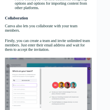
options and options for importing content from
other platforms.
Collaboration
Canva also lets you collaborate with your team
members.
Firstly, you can create a team and invite unlimited team
members. Just enter their email address and wait for
them to accept the invitation.