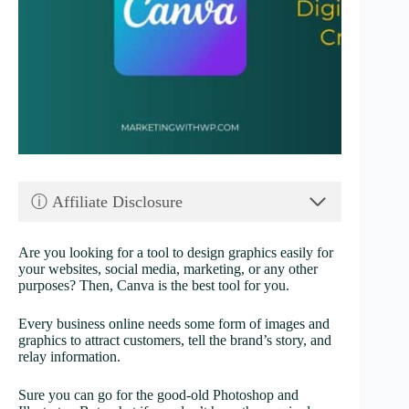
ⓘ Affiliate Disclosure
Are you looking for a tool to design graphics easily for
your websites, social media, marketing, or any other
purposes? Then, Canva is the best tool for you.
Every business online needs some form of images and
graphics to attract customers, tell the brand’s story, and
relay information.
Sure you can go for the good-old Photoshop and