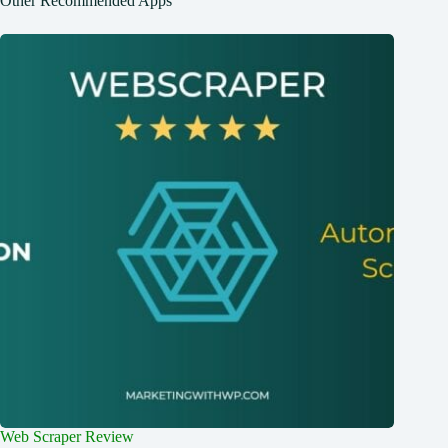
Other Recommended Apps
Web Scraper Review