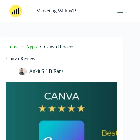
Skip
to
Marketing With WP
content
Home
Apps
Canva Review
Canva Review
Ankit S J B Rana