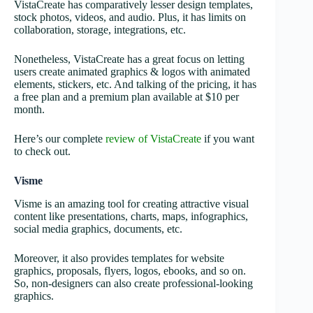
VistaCreate has comparatively lesser design templates,
stock photos, videos, and audio. Plus, it has limits on
collaboration, storage, integrations, etc.
Nonetheless, VistaCreate has a great focus on letting
users create animated graphics & logos with animated
elements, stickers, etc. And talking of the pricing, it has
a free plan and a premium plan available at $10 per
month.
Here’s our complete
review of VistaCreate
if you want
to check out.
Visme
Visme is an amazing tool for creating attractive visual
content like presentations, charts, maps, infographics,
social media graphics, documents, etc.
Moreover, it also provides templates for website
graphics, proposals, flyers, logos, ebooks, and so on.
So, non-designers can also create professional-looking
graphics.