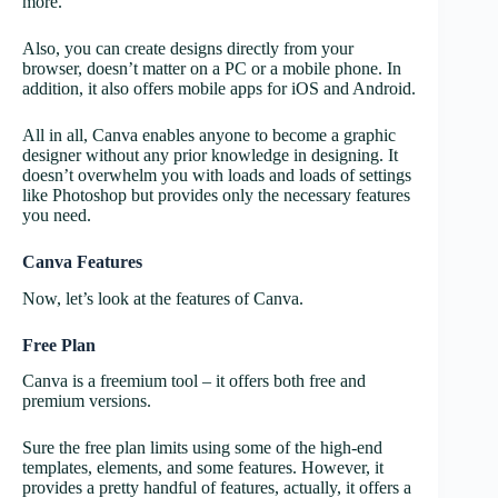
more.
Also, you can create designs directly from your
browser, doesn’t matter on a PC or a mobile phone. In
addition, it also offers mobile apps for iOS and Android.
All in all, Canva enables anyone to become a graphic
designer without any prior knowledge in designing. It
doesn’t overwhelm you with loads and loads of settings
like Photoshop but provides only the necessary features
you need.
Canva Features
Now, let’s look at the features of Canva.
Free Plan
Canva is a freemium tool – it offers both free and
premium versions.
Sure the free plan limits using some of the high-end
templates, elements, and some features. However, it
provides a pretty handful of features, actually, it offers a