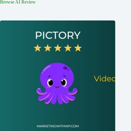
Browse AI Review