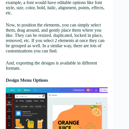
example, a font would have editable options like font
style, size, color, bold, italic, alignment, points, effects,
etc.
Now, to position the elements, you can simply select
them, drag around, and gently place them where you
like. They can be resized, duplicated, locked in place,
removed, etc. If you select 2 elements at once they can
be grouped as well. In a similar way, there are lots of
customizations you can find.
And, exporting the designs is available in different
formats.
Design Menu Options