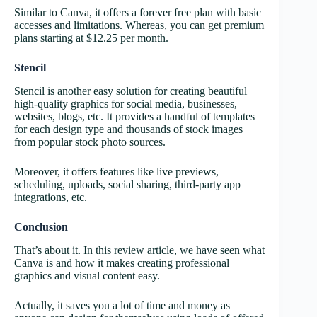
Similar to Canva, it offers a forever free plan with basic
accesses and limitations. Whereas, you can get premium
plans starting at $12.25 per month.
Stencil
Stencil is another easy solution for creating beautiful
high-quality graphics for social media, businesses,
websites, blogs, etc. It provides a handful of templates
for each design type and thousands of stock images
from popular stock photo sources.
Moreover, it offers features like live previews,
scheduling, uploads, social sharing, third-party app
integrations, etc.
Conclusion
That’s about it. In this review article, we have seen what
Canva is and how it makes creating professional
graphics and visual content easy.
Actually, it saves you a lot of time and money as