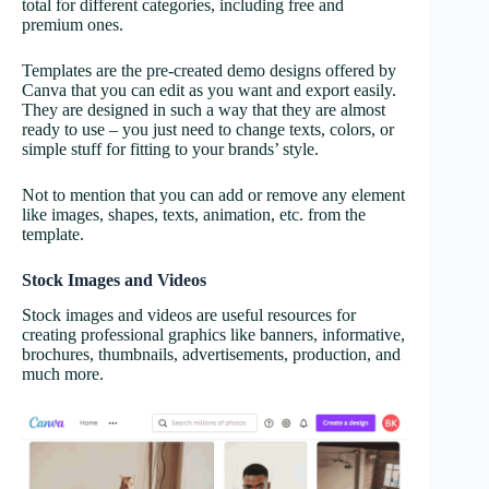
total for different categories, including free and
premium ones.
Templates are the pre-created demo designs offered by
Canva that you can edit as you want and export easily.
They are designed in such a way that they are almost
ready to use – you just need to change texts, colors, or
simple stuff for fitting to your brands’ style.
Not to mention that you can add or remove any element
like images, shapes, texts, animation, etc. from the
template.
Stock Images and Videos
Stock images and videos are useful resources for
creating professional graphics like banners, informative,
brochures, thumbnails, advertisements, production, and
much more.