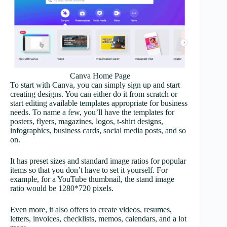
Canva Home Page
To start with Canva, you can simply sign up and start
creating designs. You can either do it from scratch or
start editing available templates appropriate for business
needs. To name a few, you’ll have the templates for
posters, flyers, magazines, logos, t-shirt designs,
infographics, business cards, social media posts, and so
on.
It has preset sizes and standard image ratios for popular
items so that you don’t have to set it yourself. For
example, for a YouTube thumbnail, the stand image
ratio would be 1280*720 pixels.
Even more, it also offers to create videos, resumes,
letters, invoices, checklists, memos, calendars, and a lot