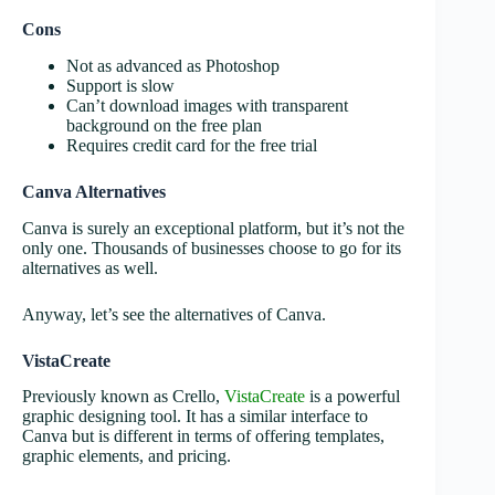
Cons
Not as advanced as Photoshop
Support is slow
Can’t download images with transparent
background on the free plan
Requires credit card for the free trial
Canva Alternatives
Canva is surely an exceptional platform, but it’s not the
only one. Thousands of businesses choose to go for its
alternatives as well.
Anyway, let’s see the alternatives of Canva.
VistaCreate
Previously known as Crello,
VistaCreate
is a powerful
graphic designing tool. It has a similar interface to
Canva but is different in terms of offering templates,
graphic elements, and pricing.