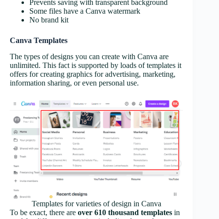
Prevents saving with transparent background
Some files have a Canva watermark
No brand kit
Canva Templates
The types of designs you can create with Canva are
unlimited. This fact is supported by loads of templates it
offers for creating graphics for advertising, marketing,
information sharing, or even personal use.
Templates for varieties of design in Canva
To be exact, there are
over 610 thousand templates
in