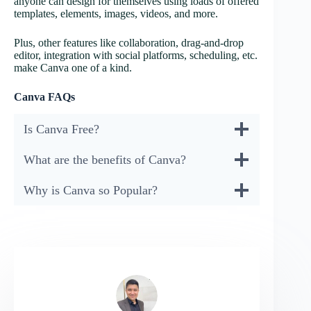
anyone can design for themselves using loads of offered
templates, elements, images, videos, and more.
Plus, other features like collaboration, drag-and-drop
editor, integration with social platforms, scheduling, etc.
make Canva one of a kind.
Canva FAQs
Is Canva Free?
What are the benefits of Canva?
Why is Canva so Popular?