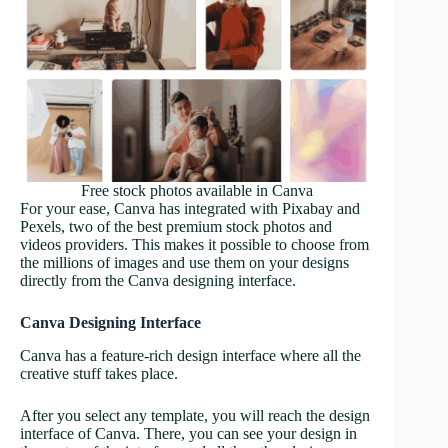
Free stock photos available in Canva
For your ease, Canva has integrated with Pixabay and
Pexels, two of the best premium stock photos and
videos providers. This makes it possible to choose from
the millions of images and use them on your designs
directly from the Canva designing interface.
Canva Designing Interface
Canva has a feature-rich design interface where all the
creative stuff takes place.
After you select any template, you will reach the design
interface of Canva. There, you can see your design in