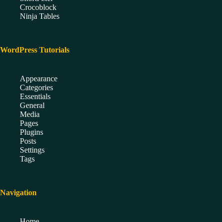
Crocoblock
Ninja Tables
WordPress Tutorials
Appearance
Categories
Essentials
General
Media
Pages
Plugins
Posts
Settings
Tags
Navigation
Home