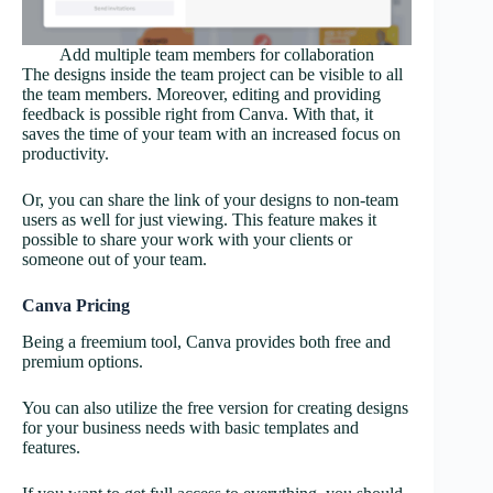
Add multiple team members for collaboration
The designs inside the team project can be visible to all
the team members. Moreover, editing and providing
feedback is possible right from Canva. With that, it
saves the time of your team with an increased focus on
productivity.
Or, you can share the link of your designs to non-team
users as well for just viewing. This feature makes it
possible to share your work with your clients or
someone out of your team.
Canva Pricing
Being a freemium tool, Canva provides both free and
premium options.
You can also utilize the free version for creating designs
for your business needs with basic templates and
features.