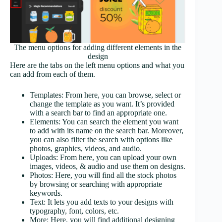
The menu options for adding different elements in the
design
Here are the tabs on the left menu options and what you
can add from each of them.
Templates: From here, you can browse, select or
change the template as you want. It’s provided
with a search bar to find an appropriate one.
Elements: You can search the element you want
to add with its name on the search bar. Moreover,
you can also filter the search with options like
photos, graphics, videos, and audio.
Uploads: From here, you can upload your own
images, videos, & audio and use them on designs.
Photos: Here, you will find all the stock photos
by browsing or searching with appropriate
keywords.
Text: It lets you add texts to your designs with
typography, font, colors, etc.
More: Here, you will find additional designing