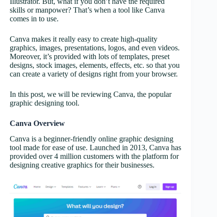
Illustrator. But, what if you don’t have the required
skills or manpower? That’s when a tool like Canva
comes in to use.
Canva makes it really easy to create high-quality
graphics, images, presentations, logos, and even videos.
Moreover, it’s provided with lots of templates, preset
designs, stock images, elements, effects, etc. so that you
can create a variety of designs right from your browser.
In this post, we will be reviewing Canva, the popular
graphic designing tool.
Canva Overview
Canva is a beginner-friendly online graphic designing
tool made for ease of use. Launched in 2013, Canva has
provided over 4 million customers with the platform for
designing creative graphics for their businesses.