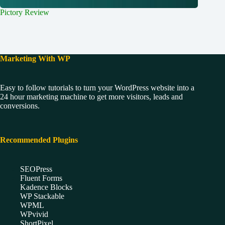
Pictory Review
Marketing With WP
Easy to follow tutorials to turn your WordPress website into a
24 hour marketing machine to get more visitors, leads and
conversions.
Recommended Plugins
SEOPress
Fluent Forms
Kadence Blocks
WP Stackable
WPML
WPvivid
ShortPixel