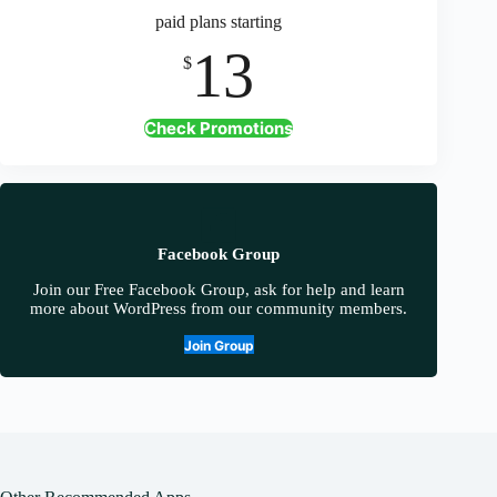
paid plans starting
13
$
Check Promotions
Facebook Group
Join our Free Facebook Group, ask for help and learn
more about WordPress from our community members.
Join Group