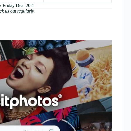
k Friday Deal 2021
ck us out regularly.