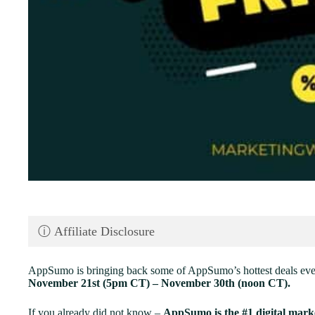
ⓘ Affiliate Disclosure
AppSumo is bringing back some of AppSumo’s hottest deals ev
November 21st (5pm CT) – November 30th (noon CT).
If you already did not know –
AppSumo is the #1 digital marke