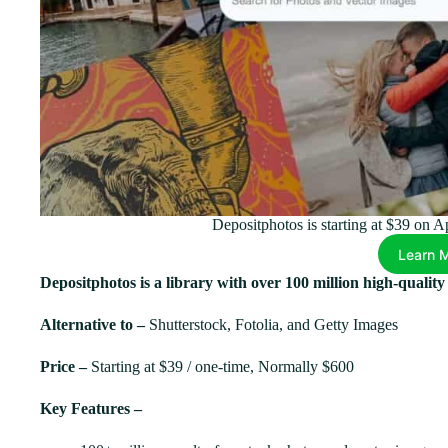
Depositphotos is starting at $39 on 
Learn 
Depositphotos is a library with over 100 million high-qualit
Alternative to –
Shutterstock, Fotolia, and Getty Images
Price –
Starting at $39 / one-time, Normally $600
Key Features –