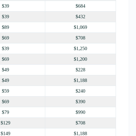
$39
$684
$39
$432
$89
$1,069
$69
$708
$39
$1,250
$69
$1,200
$49
$228
$49
$1,188
$59
$240
$69
$390
$79
$990
$129
$708
$149
$1,188