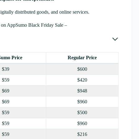
digitally distributed goods, and online services.
 on AppSumo Black Friday Sale –
umo Price
Regular Price
$39
$600
$59
$420
$69
$948
$69
$960
$59
$500
$59
$960
$59
$216