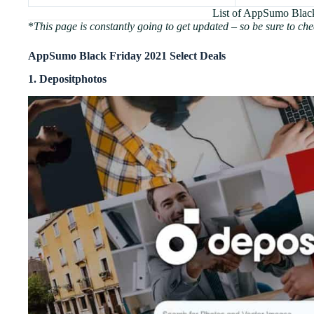
List of AppSumo Blac
*
This page is constantly going to get updated – so be sure to che
AppSumo Black Friday 2021 Select Deals
1. Depositphotos