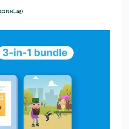
ct reselling)