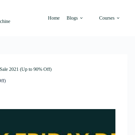
Home
Blogs
Courses
achine
ale 2021 (Up to 90% Off)
ff)