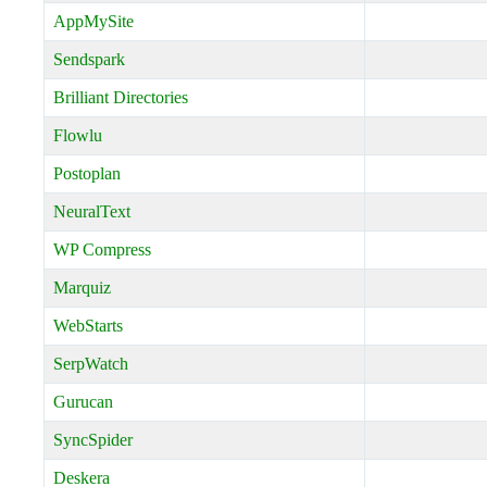
AppMySite
Sendspark
Brilliant Directories
Flowlu
Postoplan
NeuralText
WP Compress
Marquiz
WebStarts
SerpWatch
Gurucan
SyncSpider
Deskera