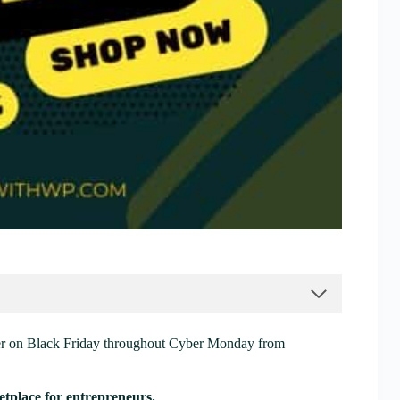
er on Black Friday throughout Cyber Monday from
tplace for entrepreneurs.