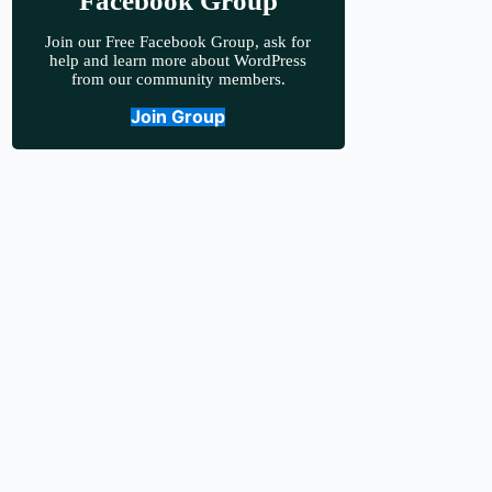
Facebook Group
Join our Free Facebook Group, ask for
help and learn more about WordPress
from our community members.
Join Group