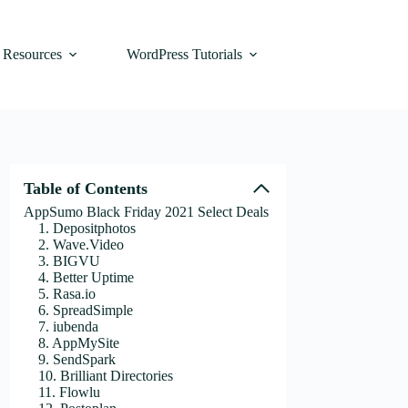
Resources
WordPress Tutorials
Table of Contents
AppSumo Black Friday 2021 Select Deals
1. Depositphotos
2. Wave.Video
3. BIGVU
4. Better Uptime
5. Rasa.io
6. SpreadSimple
7. iubenda
8. AppMySite
9. SendSpark
10. Brilliant Directories
11. Flowlu