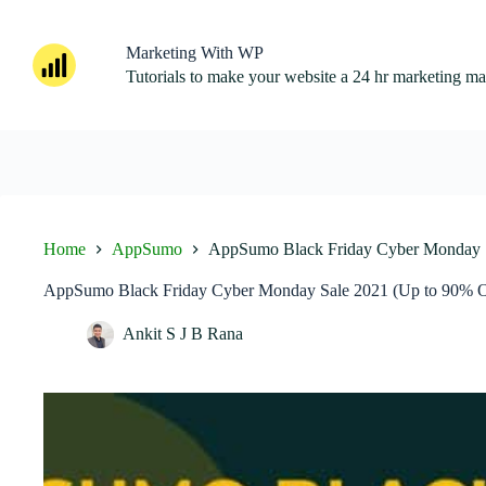
Skip
to
content
Marketing With WP
Tutorials to make your website a 24 hr marketing m
Home
AppSumo
AppSumo Black Friday Cyber Monday S
AppSumo Black Friday Cyber Monday Sale 2021 (Up to 90% O
Ankit S J B Rana