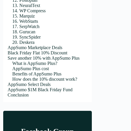
12. Postoplan
13. NeuralText
14. WP Compress
15. Marquiz
16. WebStarts
17. SerpWatch
18. Gurucan
19. SyncSpider
20. Deskera
AppSumo Marketplace Deals
Black Friday Flat 10% Discount
Save another 10% with AppSumo Plus
What is AppSumo Plus?
AppSumo Plus cost
Benefits of AppSumo Plus
How does the 10% discount work?
AppSumo Select Deals
AppSumo $1M Black Friday Fund
Conclusion