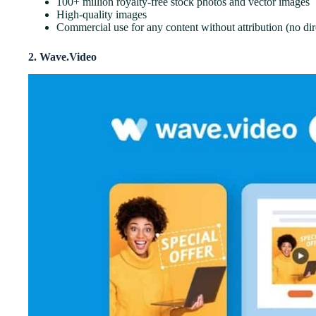
100+ million royalty-free stock photos and vector images
High-quality images
Commercial use for any content without attribution (no dire
2. Wave.Video