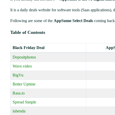
It is a daily deals website for software tools (Saas applications), 
Following are some of the
AppSumo Select Deals
coming back
Table of Contents
Black Friday Deal
AppS
Depositphotos
Wave.video
BigVu
Better Uptime
Rasa.io
Spread Simple
iubenda