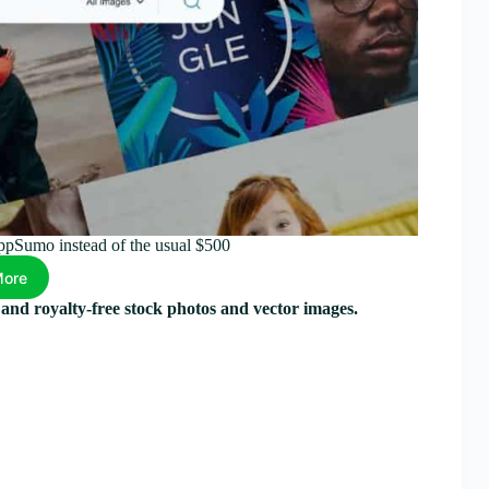
AppSumo instead of the usual $500
More
y and royalty-free stock photos and vector images.