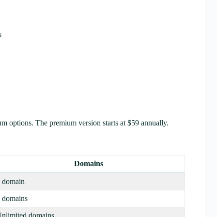
s
m options. The premium version starts at $59 annually.
Domains
 domain
 domains
nlimited domains