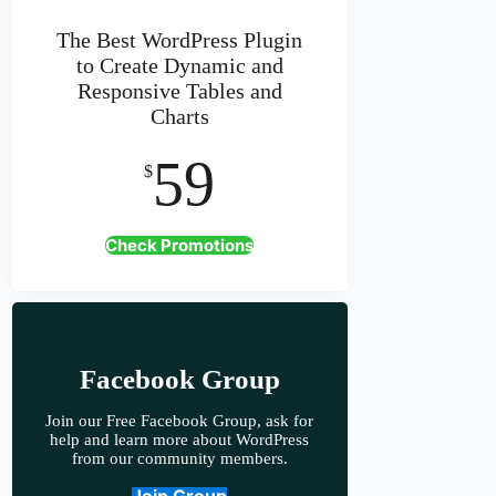
The Best WordPress Plugin
to Create Dynamic and
Responsive Tables and
Charts
59
$
Check Promotions
Facebook Group
Join our Free Facebook Group, ask for
help and learn more about WordPress
from our community members.
Join Group