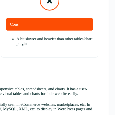
Cons
A bit slower and heavier than other tables/chart
plugin
onsive tables, spreadsheets, and charts. It has a user-
 visual tables and charts for their website easily.
ially seen in eCommerce websites, marketplaces, etc. In
 CSV, MySQL, XML, etc. to display in WordPress pages and