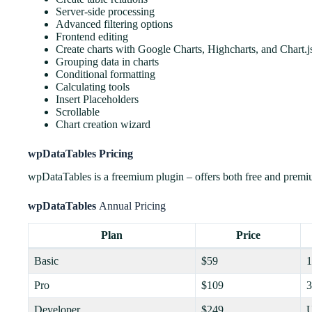
Server-side processing
Advanced filtering options
Frontend editing
Create charts with Google Charts, Highcharts, and Chart.j
Grouping data in charts
Conditional formatting
Calculating tools
Insert Placeholders
Scrollable
Chart creation wizard
wpDataTables Pricing
wpDataTables is a freemium plugin – offers both free and premiu
wpDataTables
Annual Pricing
Plan
Price
Basic
$59
1
Pro
$109
3
Developer
$249
U