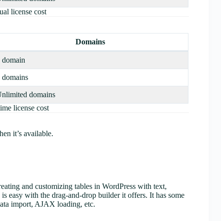
al license cost
Domains
 domain
 domains
nlimited domains
ime license cost
n it’s available.
creating and customizing tables in WordPress with text,
is easy with the drag-and-drop builder it offers. It has some
 data import, AJAX loading, etc.