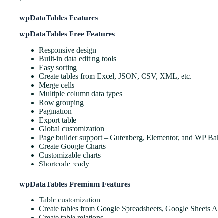
wpDataTables Features
wpDataTables Free Features
Responsive design
Built-in data editing tools
Easy sorting
Create tables from Excel, JSON, CSV, XML, etc.
Merge cells
Multiple column data types
Row grouping
Pagination
Export table
Global customization
Page builder support – Gutenberg, Elementor, and WP Ba
Create Google Charts
Customizable charts
Shortcode ready
wpDataTables Premium Features
Table customization
Create tables from Google Spreadsheets, Google Sheets 
Create table relations