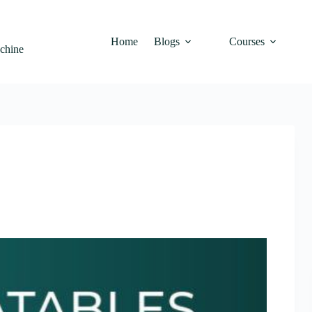
Home
Blogs
Courses
achine