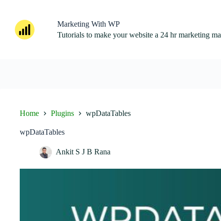
Skip
to
content
Marketing With WP
Tutorials to make your website a 24 hr marketing m
Home
Plugins
wpDataTables
wpDataTables
Ankit S J B Rana