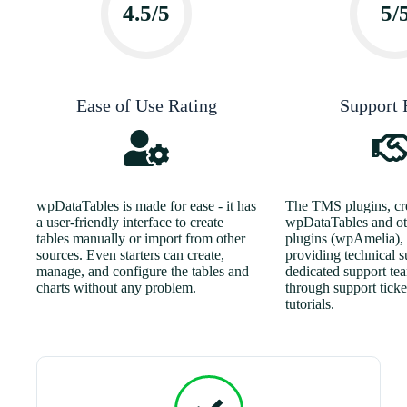
4.5/5
5/
Ease of Use Rating
Support 
wpDataTables is made for ease - it has
The TMS plugins, cre
a user-friendly interface to create
wpDataTables and ot
tables manually or import from other
plugins (wpAmelia), i
sources. Even starters can create,
providing technical s
manage, and configure the tables and
dedicated support te
charts without any problem.
through support ticket
tutorials.