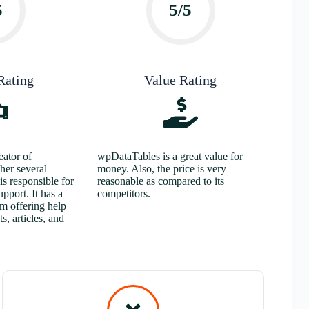
5
5/5
Rating
Value Rating
ator of
wpDataTables is a great value for
her several
money. Also, the price is very
s responsible for
reasonable as compared to its
upport. It has a
competitors.
am offering help
s, articles, and