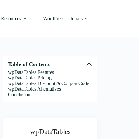
Resources
WordPress Tutorials
Table of Contents
wpDataTables Features
wpDataTables Pricing
wpDataTables Discount & Coupon Code
wpDataTables Alternatives
Conclusion
wpDataTables