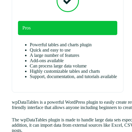
Pros
Powerful tables and charts plugin
Quick and easy to use
A large number of features
Add-ons available
Can process large data volume
Highly customizable tables and charts
Support, documentation, and tutorials available
wpDataTables is a powerful WordPress plugin to easily create resp
friendly interface that allows anyone including beginners to create
The wpDataTables plugin is made to handle large data sets espec
addition, it can import data from external sources like Excel,
posts.