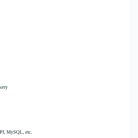
kery
API, MySQL, etc.