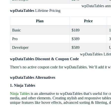
wpDataTables annu
wpDataTables
Lifetime Pricing
Plan
Price
Basic
$189
1
Pro
$389
3
Developer
$589
U
wpDataTables Lifet
wpDataTables Discount & Coupon Code
There’s no active coupon code for wpDataTables. We’ll add it whe
wpDataTables Alternatives
1. Ninja Tables
Ninja Tables
is an alternative to wpDataTables that’s useful for 
media, and other elements. Creating stylish and responsive tables 
unique features like hover effects, advanced sorting & filtering,