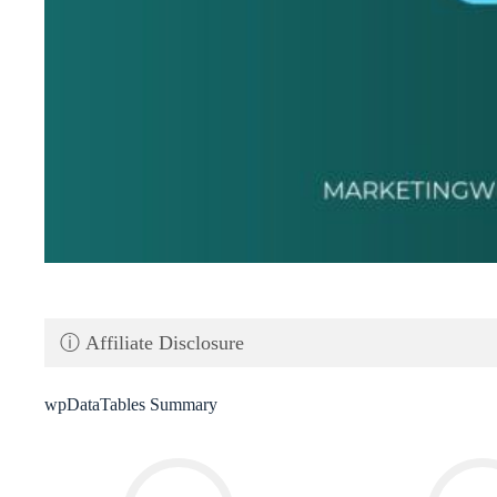
ⓘ Affiliate Disclosure
wpDataTables Summary