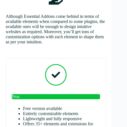
Although Essential Addons come behind in terms of
available elements when compared to some plugins, the
available ones will be enough to design intuitive
websites as required. Moreover, you’ll get tons of
customization options with each element to shape them
as per your intuition.
Pros
Free version available
Entirely customizable elements
Lightweight and fully responsive
Offers 35+ elements and extensions for