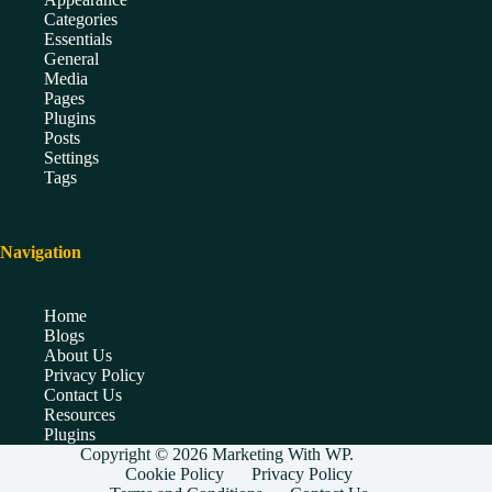
Categories
Essentials
General
Media
Pages
Plugins
Posts
Settings
Tags
Navigation
Home
Blogs
About Us
Privacy Policy
Contact Us
Resources
Plugins
Copyright © 2026 Marketing With WP.
Cookie Policy
Privacy Policy