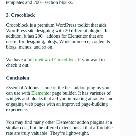
templates and 200+ section blocks.
3. Crocoblock
Crocoblock is a premium WordPress toolkit that aids
WordPress site designing with 20 different plugins. In
addition, it has 200+ addons for Elementor that are
useful for designing, blogs, WooCommerce, content &
blogs, menus, and so on.
We have a full
review of Crocoblock
if you want to
check it out.
Conclusion
Essential Addons is one of the best addon plugins you
can use with
Elementor
page builder. It has varieties of
widgets and blocks that aid you in making attractive and
engaging web pages with an improved page-building
experience.
You may find many other Elementor addon plugins at a
similar cost, but the offered extensions at that affordable
rate are truly valuable. They’re lightweight,