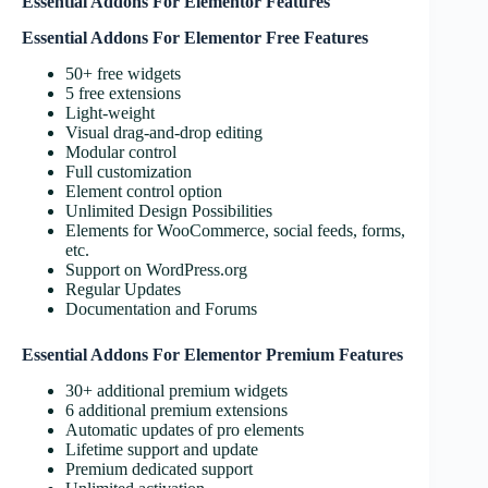
Essential Addons For Elementor Features
Essential Addons For Elementor Free Features
50+ free widgets
5 free extensions
Light-weight
Visual drag-and-drop editing
Modular control
Full customization
Element control option
Unlimited Design Possibilities
Elements for WooCommerce, social feeds, forms,
etc.
Support on WordPress.org
Regular Updates
Documentation and Forums
Essential Addons For Elementor Premium Features
30+ additional premium widgets
6 additional premium extensions
Automatic updates of pro elements
Lifetime support and update
Premium dedicated support