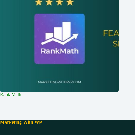
Rank Math
Marketing With WP