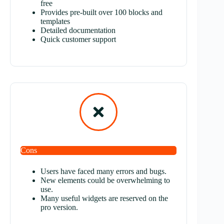
free
Provides pre-built over 100 blocks and
templates
Detailed documentation
Quick customer support
Cons
U
sers have faced many errors and bugs.
New elements could be overwhelming to
use.
M
any useful widgets are reserved on the
pro version.