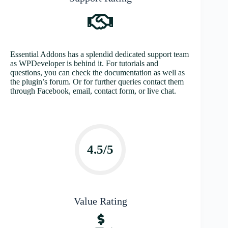
Essential Addons has a splendid dedicated support team
as WPDeveloper is behind it. For tutorials and
questions, you can check the documentation as well as
the plugin’s forum. Or for further queries contact them
through Facebook, email, contact form, or live chat.
4.5/5
Value Rating