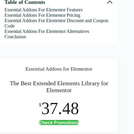
Table of Contents
Essential Addons For Elementor Features
Essential Addons For Elementor Pricing
Essential Addons For Elementor Discount and Coupon
Code
Essential Addons For Elementor Alternatives
Conclusion
Essential Addons for Elementor
The Best Extended Elements Library for
Elementor
37.48
$
Check Promotions