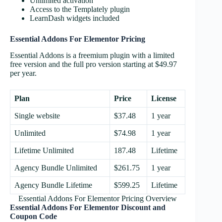
Unlimited activation
Access to the Templately plugin
LearnDash widgets included
Essential Addons For Elementor Pricing
Essential Addons is a freemium plugin with a limited
free version and the full pro version starting at $49.97
per year.
Plan
Price
License
Single website
$37.48
1 year
Unlimited
$74.98
1 year
Lifetime Unlimited
187.48
Lifetime
Agency Bundle Unlimited
$261.75
1 year
Agency Bundle Lifetime
$599.25
Lifetime
Essential Addons For Elementor Pricing Overview
Essential Addons For Elementor
Discount and
Coupon Code