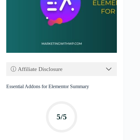
ⓘ Affiliate Disclosure
Essential Addons for Elementor Summary
5/5