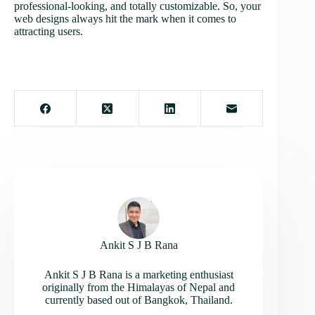
professional-looking, and totally customizable. So, your
web designs always hit the mark when it comes to
attracting users.
Ankit S J B Rana
Ankit S J B Rana is a marketing enthusiast
originally from the Himalayas of Nepal and
currently based out of Bangkok, Thailand.