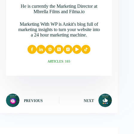
He is currently the Marketing Director at
Mbrella Films and Filma.io
Marketing With WP is Ankit's blog full of
marketing insights to turn your website into
a 24 hour marketing machine.
ARTICLES: 165
PREVIOUS
NEXT