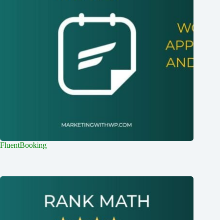
FluentBooking