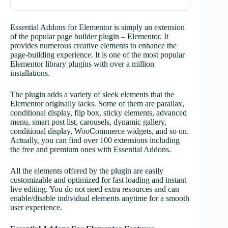
Essential Addons for Elementor is simply an extension
of the popular page builder plugin – Elementor. It
provides numerous creative elements to enhance the
page-building experience. It is one of the most popular
Elementor library plugins with over a million
installations.
The plugin adds a variety of sleek elements that the
Elementor originally lacks. Some of them are parallax,
conditional display, flip box, sticky elements, advanced
menu, smart post list, carousels, dynamic gallery,
conditional display, WooCommerce widgets, and so on.
Actually, you can find over 100 extensions including
the free and premium ones with Essential Addons.
All the elements offered by the plugin are easily
customizable and optimized for fast loading and instant
live editing. You do not need extra resources and can
enable/disable individual elements anytime for a smooth
user experience.