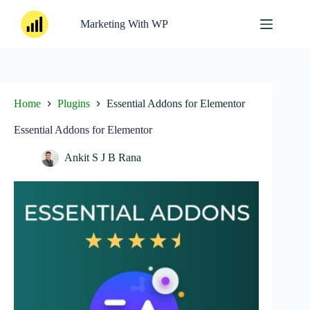
Skip
to
Marketing With WP
content
Home
Plugins
Essential Addons for Elementor
Essential Addons for Elementor
Ankit S J B Rana