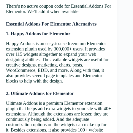
There’s no active coupon code for Essential Addons For
Elementor. We’ll add it when available.
Essential Addons For Elementor Alternatives
1. Happy Addons for Elementor
Happy Addons is an easy-to-use freemium Elementor
extension plugin used by 300,000+ users. It provides
over 115 widgets altogether to expand your web
designing abilities. The available widgets are useful for
creative designs, marketing, charts, posts,
WooCommerce, EDD, and more. Along with that, it
also provides several page templates and Elementor
blocks to help with the design.
2. Ultimate Addons for Elementor
Ultimate Addons is a premium Elementor extension
plugin that helps add extra widgets to your site with 40+
extensions. Although the extensions are lesser, they are
continuously being added. And the adequate
customization options on the widgets can make up for
it. Besides extensions, it also provides 100+ website