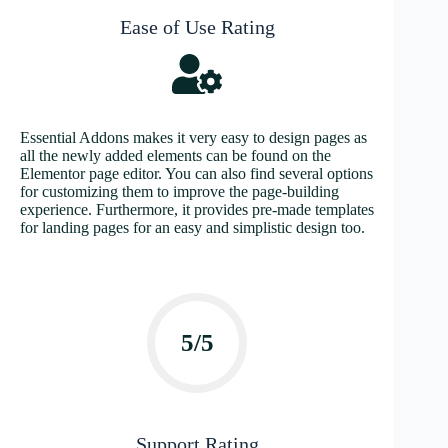
Ease of Use Rating
Essential Addons makes it very easy to design pages as
all the newly added elements can be found on the
Elementor page editor. You can also find several options
for customizing them to improve the page-building
experience. Furthermore, it provides pre-made templates
for landing pages for an easy and simplistic design too.
5/5
Support Rating