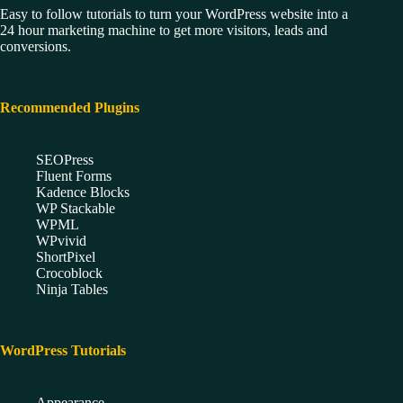
Easy to follow tutorials to turn your WordPress website into a
24 hour marketing machine to get more visitors, leads and
conversions.
Recommended Plugins
SEOPress
Fluent Forms
Kadence Blocks
WP Stackable
WPML
WPvivid
ShortPixel
Crocoblock
Ninja Tables
WordPress Tutorials
Appearance