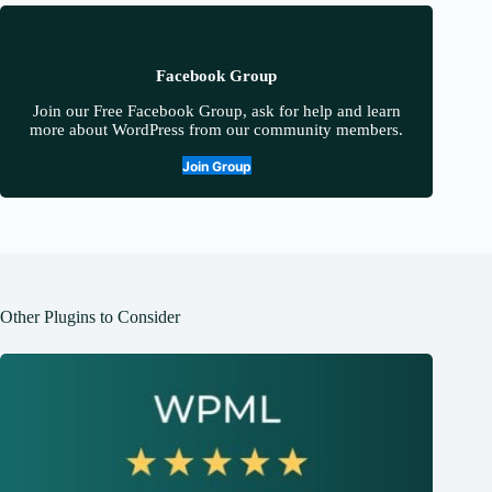
Facebook Group
Join our Free Facebook Group, ask for help and learn
more about WordPress from our community members.
Join Group
Other Plugins to Consider